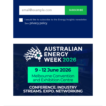
I would like to subscribe to the Energy Insights newsletter.
privacy policy
See
.