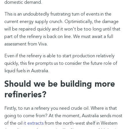
domestic demand.
This is an undoubtedly frustrating turn of events in the
current energy supply crunch. Optimistically, the damage
will be repaired quickly and it won't be too long until that
part of the refinery is back on line. We must await a full
assessment from Viva.
Even if the refinery is able to start production relatively
quickly, this fire prompts us to consider the future role of
liquid fuels in Australia.
Should we be building more
refineries?
Firstly, to run a refinery you need crude oil. Where is that
going to come from? At the moment, Australia sends most
of the oil
it extracts
from the north-west shelf in Western