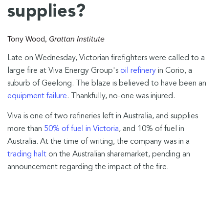
supplies?
Tony Wood
,
Grattan Institute
Late on Wednesday, Victorian firefighters were called to a
large fire at Viva Energy Group's
oil refinery
in Corio, a
suburb of Geelong. The blaze is believed to have been an
equipment failure
. Thankfully, no-one was injured.
Viva is one of two refineries left in Australia, and supplies
more than
50% of fuel in Victoria
, and 10% of fuel in
Australia. At the time of writing, the company was in a
trading halt
on the Australian sharemarket, pending an
announcement regarding the impact of the fire.