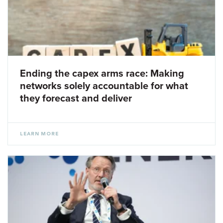
Ending the capex arms race: Making
networks solely accountable for what
they forecast and deliver
LEARN MORE