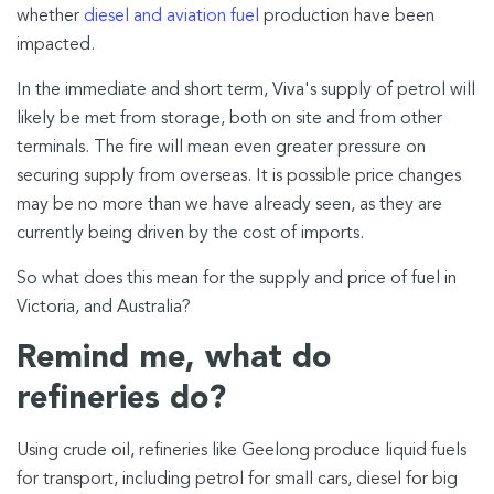
whether
diesel and aviation fuel
production have been
impacted.
In the immediate and short term, Viva's supply of petrol will
likely be met from storage, both on site and from other
terminals. The fire will mean even greater pressure on
securing supply from overseas. It is possible price changes
may be no more than we have already seen, as they are
currently being driven by the cost of imports.
So what does this mean for the supply and price of fuel in
Victoria, and Australia?
Remind me, what do
refineries do?
Using crude oil, refineries like Geelong produce liquid fuels
for transport, including petrol for small cars, diesel for big