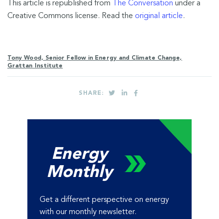
This article is republished from
The Conversation
under a
Creative Commons license. Read the
original article
.
Tony Wood, Senior Fellow in Energy and Climate Change,
Grattan Institute
SHARE:
Energy
Monthly
Get a different perspective on energy
with our monthly newsletter.