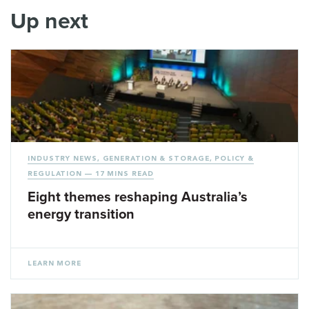
Up next
INDUSTRY NEWS
,
GENERATION & STORAGE
,
POLICY &
REGULATION
— 17 MINS READ
Eight themes reshaping Australia’s
energy transition
LEARN MORE