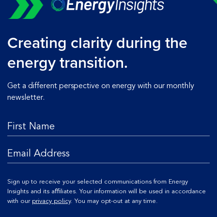
Creating clarity during the
energy transition.
Get a different perspective on energy with our monthly
newsletter.
Sign up to receive your selected communications from Energy
Insights and its aﬃliates. Your information will be used in accordance
with our
privacy policy
. You may opt-out at any time.