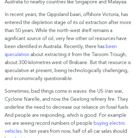
Australia to nearby countries like Singapore and Malaysia.
In recent years, the Gippsland basin, offshore Victoria, has
entered the depletion stage of its oil extraction after more
than 50 years. While the north-west shelf remains a
significant source of oil, very few other oil resources have
been identified in Australia. Recently, there has
been
speculation
about extracting it from the Taroom Trough,
about 300 kilometres west of Brisbane. But that resource is
speculative at present, being technologically challenging,
and economically questionable.
Sometimes, bad things come in waves: the US-Iran war,
Cyclone Narelle, and now the Geelong refinery fire. They
underline the need to decrease our reliance on fossil fuels.
And people are responding, which is good. For example
we are seeing record numbers of people
buying electric
vehicles
. In ten years from now, half of all car sales should