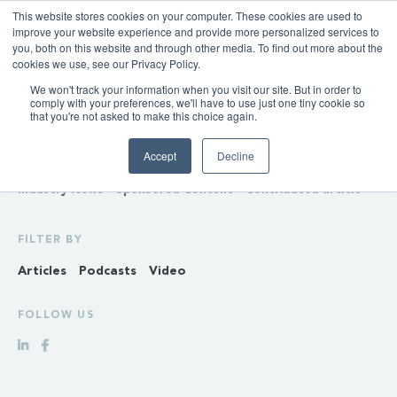
This website stores cookies on your computer. These cookies are used to
improve your website experience and provide more personalized services to
you, both on this website and through other media. To find out more about the
cookies we use, see our Privacy Policy.
We won't track your information when you visit our site. But in order to
INSIGHTS
comply with your preferences, we'll have to use just one tiny cookie so
that you're not asked to make this choice again.
Policy & Regulation
Generation & Storage
Accept
Decline
Transmission & Distribution
Retail
Gas
Hydrogen
Industry News
Sponsored Content
Contributed article
FILTER BY
Articles
Podcasts
Video
FOLLOW US