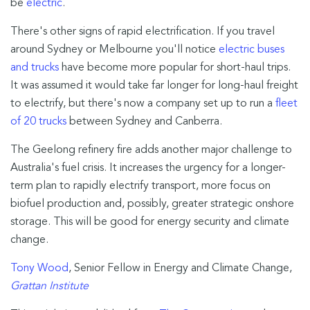
be
electric
.
There's other signs of rapid electrification. If you travel
around Sydney or Melbourne you'll notice
electric buses
and trucks
have become more popular for short-haul trips.
It was assumed it would take far longer for long-haul freight
to electrify, but there's now a company set up to run a
fleet
of 20 trucks
between Sydney and Canberra.
The Geelong refinery fire adds another major challenge to
Australia's fuel crisis. It increases the urgency for a longer-
term plan to rapidly electrify transport, more focus on
biofuel production and, possibly, greater strategic onshore
storage. This will be good for energy security and climate
change.
Tony Wood
, Senior Fellow in Energy and Climate Change,
Grattan Institute