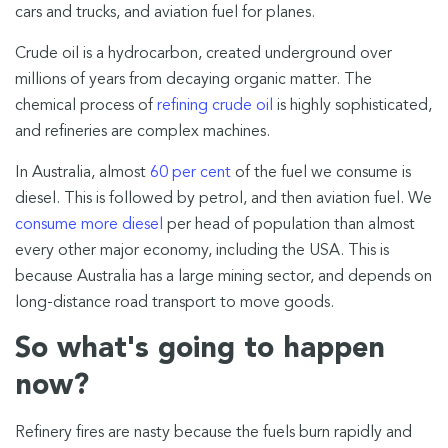
cars and trucks, and aviation fuel for planes.
Crude oil is a hydrocarbon, created underground over
millions of years from decaying organic matter. The
chemical process of
refining crude oil
is highly sophisticated,
and refineries are complex machines.
In Australia, almost
60 per cent
of the fuel we consume is
diesel. This is followed by petrol, and then aviation fuel. We
consume more diesel
per head of population than almost
every other major economy, including the USA. This is
because Australia has a large mining sector, and depends on
long-distance road transport to move goods.
So what's going to happen
now?
Refinery fires are nasty because the fuels burn rapidly and