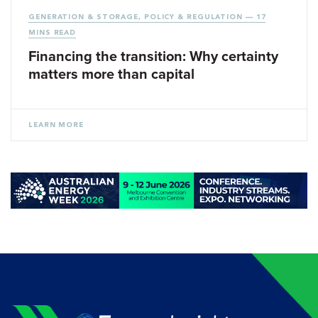
GENERATION & STORAGE
,
POLICY & REGULATION
— 17
MINS READ
Financing the transition: Why certainty
matters more than capital
LEARN MORE