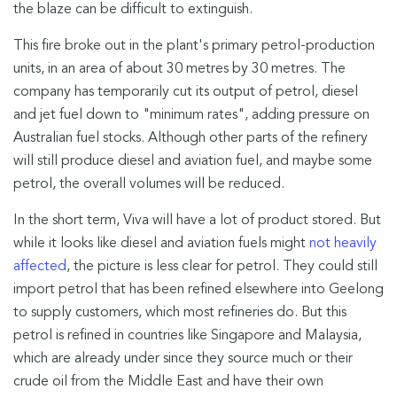
the blaze can be difficult to extinguish.
This fire broke out in the plant's primary petrol-production
units, in an area of about 30 metres by 30 metres. The
company has temporarily cut its output of petrol, diesel
and jet fuel down to "minimum rates", adding pressure on
Australian fuel stocks. Although other parts of the refinery
will still produce diesel and aviation fuel, and maybe some
petrol, the overall volumes will be reduced.
In the short term, Viva will have a lot of product stored. But
while it looks like diesel and aviation fuels might
not heavily
affected
, the picture is less clear for petrol. They could still
import petrol that has been refined elsewhere into Geelong
to supply customers, which most refineries do. But this
petrol is refined in countries like Singapore and Malaysia,
which are already under since they source much or their
crude oil from the Middle East and have their own