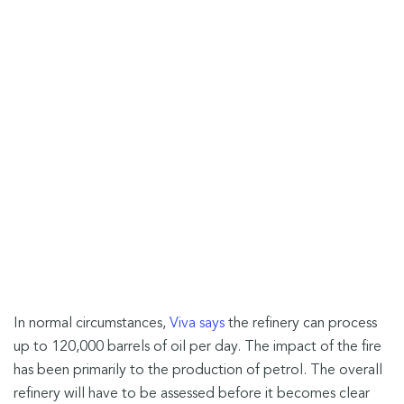
In normal circumstances,
Viva says
the refinery can process
up to 120,000 barrels of oil per day. The impact of the fire
has been primarily to the production of petrol. The overall
refinery will have to be assessed before it becomes clear