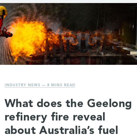
INDUSTRY NEWS
— 8 MINS READ
What does the Geelong
refinery fire reveal
about Australia’s fuel