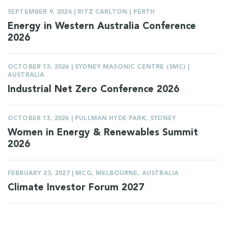
SEPTEMBER 9, 2026 | RITZ CARLTON | PERTH
Energy in Western Australia Conference
2026
OCTOBER 13, 2026 | SYDNEY MASONIC CENTRE (SMC) |
AUSTRALIA
Industrial Net Zero Conference 2026
OCTOBER 13, 2026 | PULLMAN HYDE PARK, SYDNEY
Women in Energy & Renewables Summit
2026
FEBRUARY 23, 2027 | MCG, MELBOURNE, AUSTRALIA
Climate Investor Forum 2027