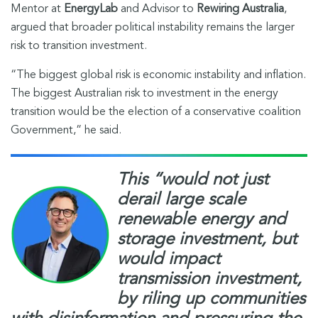
Mentor at
EnergyLab
and Advisor to
Rewiring Australia
,
argued that broader political instability remains the larger
risk to transition investment.
“The biggest global risk is economic instability and inflation.
The biggest Australian risk to investment in the energy
transition would be the election of a conservative coalition
Government,” he said.
This “would not just
derail large scale
renewable energy and
storage investment, but
would impact
transmission investment,
by riling up communities