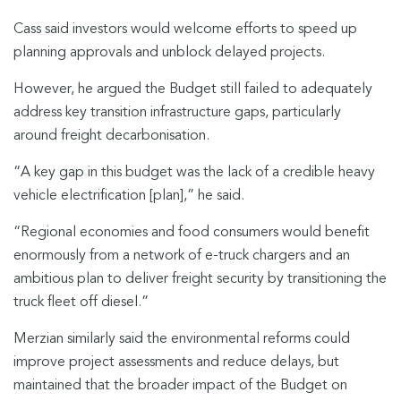
Cass said investors would welcome efforts to speed up
planning approvals and unblock delayed projects.
However, he argued the Budget still failed to adequately
address key transition infrastructure gaps, particularly
around freight decarbonisation.
“A key gap in this budget was the lack of a credible heavy
vehicle electrification [plan],” he said.
“Regional economies and food consumers would benefit
enormously from a network of e-truck chargers and an
ambitious plan to deliver freight security by transitioning the
truck fleet off diesel.”
Merzian similarly said the environmental reforms could
improve project assessments and reduce delays, but
maintained that the broader impact of the Budget on