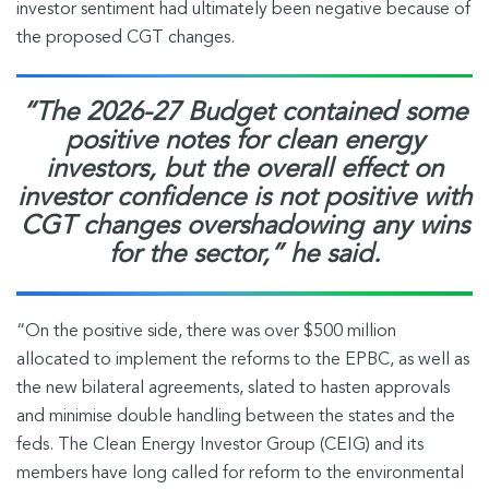
investor sentiment had ultimately been negative because of
the proposed CGT changes.
“The 2026-27 Budget contained some
positive notes for clean energy
investors, but the overall effect on
investor confidence is not positive with
CGT changes overshadowing any wins
for the sector,” he said.
“On the positive side, there was over $500 million
allocated to implement the reforms to the EPBC, as well as
the new bilateral agreements, slated to hasten approvals
and minimise double handling between the states and the
feds. The Clean Energy Investor Group (CEIG) and its
members have long called for reform to the environmental