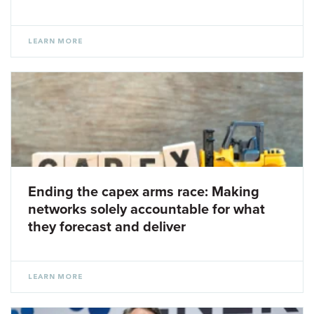
LEARN MORE
Ending the capex arms race: Making
networks solely accountable for what
they forecast and deliver
LEARN MORE