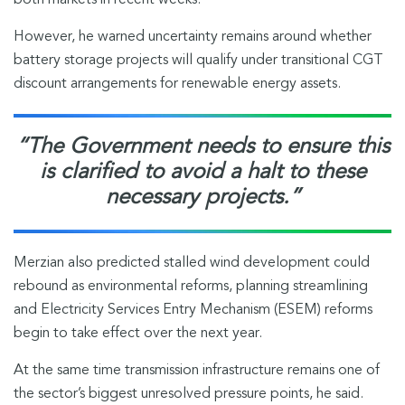
both markets in recent weeks.”
However, he warned uncertainty remains around whether
battery storage projects will qualify under transitional CGT
discount arrangements for renewable energy assets.
“The Government needs to ensure this
is clarified to avoid a halt to these
necessary projects.”
Merzian also predicted stalled wind development could
rebound as environmental reforms, planning streamlining
and Electricity Services Entry Mechanism (ESEM) reforms
begin to take effect over the next year.
At the same time transmission infrastructure remains one of
the sector’s biggest unresolved pressure points, he said.