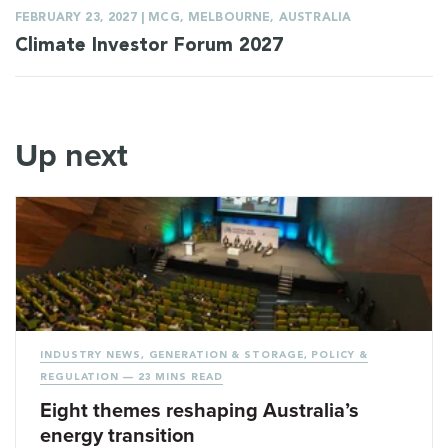
FEBRUARY 23, 2027 | MCG, MELBOURNE, AUSTRALIA
Climate Investor Forum 2027
Up next
INDUSTRY NEWS
,
GENERATION & STORAGE
,
POLICY &
REGULATION
— 23 MINS READ
Eight themes reshaping Australia’s
energy transition