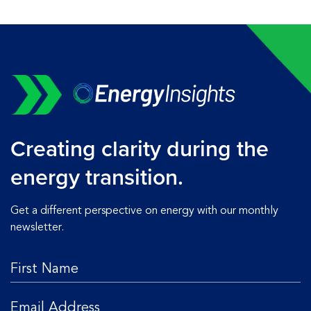
Creating clarity during the
energy transition.
Get a different perspective on energy with our monthly
newsletter.