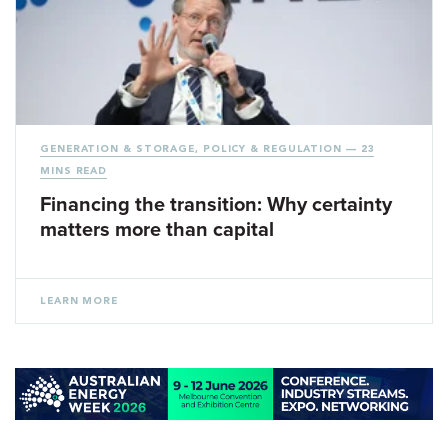
GENERATION & STORAGE
,
POLICY & REGULATION
— 23
MINS READ
Financing the transition: Why certainty
matters more than capital
LEARN MORE