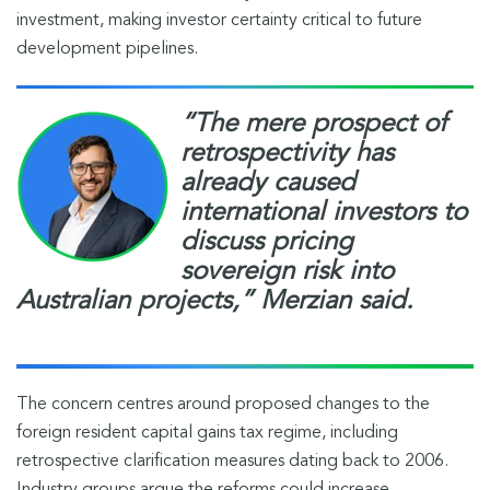
investment, making investor certainty critical to future
development pipelines.
“The mere prospect of
retrospectivity has
already caused
international investors to
discuss pricing
sovereign risk into
Australian projects,”
Merzian said.
The concern centres around proposed changes to the
foreign resident capital gains tax regime, including
retrospective clarification measures dating back to 2006.