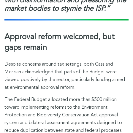
with disinformation and pressuring the
market bodies to stymie the ISP.”
Approval reform welcomed, but
gaps remain
Despite concerns around tax settings, both Cass and
Merzian acknowledged that parts of the Budget were
viewed positively by the sector, particularly funding aimed
at environmental approval reform.
The Federal Budget allocated more than $500 million
toward implementing reforms to the Environment
Protection and Biodiversity Conservation Act approval
system and bilateral assessment agreements designed to
reduce duplication between state and federal processes.