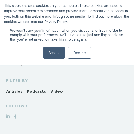
This website stores cookies on your computer. These cookies are used to
improve your website experience and provide more personalized services to
you, both on this website and through other media. To find out more about the
cookies we use, see our Privacy Policy.
We won't track your information when you visit our site. But in order to
INSIGHTS
comply with your preferences, we'll have to use just one tiny cookie so
that you're not asked to make this choice again.
Policy & Regulation
Generation & Storage
Accept
Decline
Transmission & Distribution
Retail
Gas
Hydrogen
Industry News
Sponsored Content
Contributed article
FILTER BY
Articles
Podcasts
Video
FOLLOW US