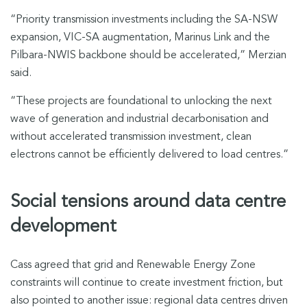
“Priority transmission investments including the SA-NSW
expansion, VIC-SA augmentation, Marinus Link and the
Pilbara-NWIS backbone should be accelerated,” Merzian
said.
“These projects are foundational to unlocking the next
wave of generation and industrial decarbonisation and
without accelerated transmission investment, clean
electrons cannot be efficiently delivered to load centres.”
Social tensions around data centre
development
Cass agreed that grid and Renewable Energy Zone
constraints will continue to create investment friction, but
also pointed to another issue: regional data centres driven