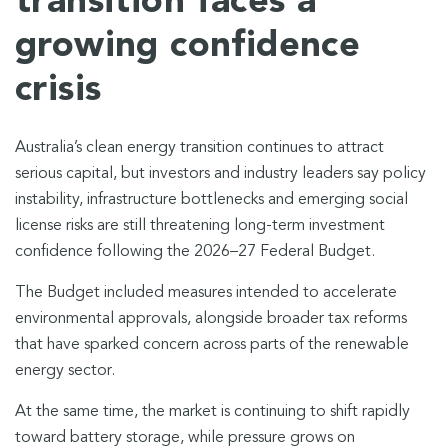
transition faces a
growing confidence
crisis
Australia’s clean energy transition continues to attract
serious capital, but investors and industry leaders say policy
instability, infrastructure bottlenecks and emerging social
license risks are still threatening long-term investment
confidence following the 2026–27 Federal Budget.
The Budget included measures intended to accelerate
environmental approvals, alongside broader tax reforms
that have sparked concern across parts of the renewable
energy sector.
At the same time, the market is continuing to shift rapidly
toward battery storage, while pressure grows on