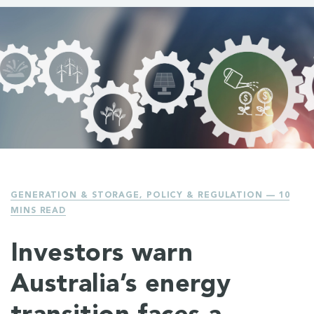
GENERATION & STORAGE
,
POLICY & REGULATION
— 10
MINS READ
Investors warn
Australia’s energy