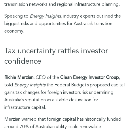
transmission networks and regional infrastructure planning.
Speaking to
Energy Insights,
industry experts outlined the
biggest risks and opportunities for Australia’s transition
economy.
Tax uncertainty rattles investor
confidence
Richie Merzian
, CEO of the
Clean Energy Investor Group
,
told
Energy Insights
the Federal Budget’s proposed capital
gains tax changes for foreign investors risk undermining
Australia’s reputation as a stable destination for
infrastructure capital.
Merzian warned that foreign capital has historically funded
around 70% of Australian utility-scale renewable