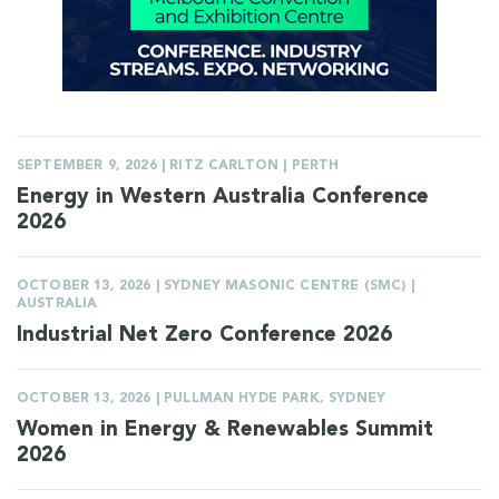
SEPTEMBER 9, 2026 | RITZ CARLTON | PERTH
Energy in Western Australia Conference
2026
OCTOBER 13, 2026 | SYDNEY MASONIC CENTRE (SMC) |
AUSTRALIA
Industrial Net Zero Conference 2026
OCTOBER 13, 2026 | PULLMAN HYDE PARK, SYDNEY
Women in Energy & Renewables Summit
2026