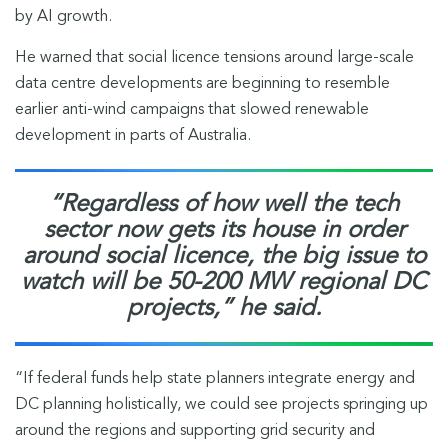
by AI growth.
He warned that social licence tensions around large-scale
data centre developments are beginning to resemble
earlier anti-wind campaigns that slowed renewable
development in parts of Australia.
“Regardless of how well the tech
sector now gets its house in order
around social licence, the big issue to
watch will be 50-200 MW regional DC
projects,” he said.
“If federal funds help state planners integrate energy and
DC planning holistically, we could see projects springing up
around the regions and supporting grid security and