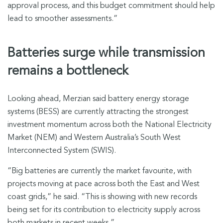
approval process, and this budget commitment should help
lead to smoother assessments.”
Batteries surge while transmission
remains a bottleneck
Looking ahead, Merzian said battery energy storage
systems (BESS) are currently attracting the strongest
investment momentum across both the National Electricity
Market (NEM) and Western Australia’s South West
Interconnected System (SWIS).
“Big batteries are currently the market favourite, with
projects moving at pace across both the East and West
coast grids,” he said. “This is showing with new records
being set for its contribution to electricity supply across