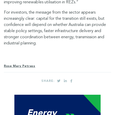
improving renewables utilisation in REZs.”
For investors, the message from the sector appears
increasingly clear: capital for the transition still exists, but
confidence will depend on whether Australia can provide
stable policy settings, faster infrastructure delivery and
stronger coordination between energy, transmission and
industrial planning.
Rose Mary Petrass
SHARE:
Energy