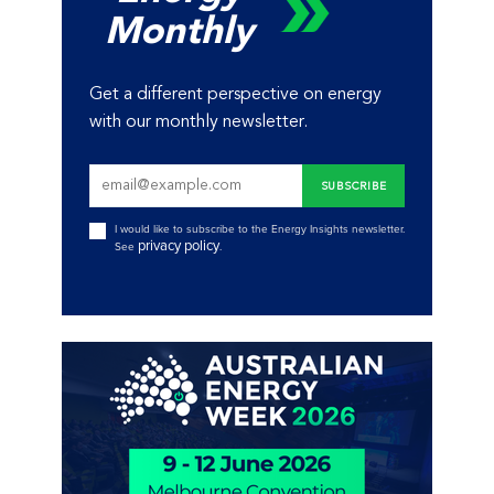
Monthly
Get a different perspective on energy
with our monthly newsletter.
I would like to subscribe to the Energy Insights newsletter.
privacy policy
See
.