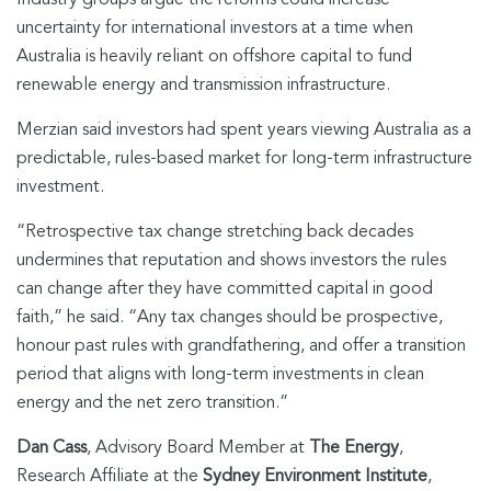
Industry groups argue the reforms could increase
uncertainty for international investors at a time when
Australia is heavily reliant on offshore capital to fund
renewable energy and transmission infrastructure.
Merzian said investors had spent years viewing Australia as a
predictable, rules-based market for long-term infrastructure
investment.
“Retrospective tax change stretching back decades
undermines that reputation and shows investors the rules
can change after they have committed capital in good
faith,” he said. “Any tax changes should be prospective,
honour past rules with grandfathering, and offer a transition
period that aligns with long-term investments in clean
energy and the net zero transition.”
Dan Cass
, Advisory Board Member at
The Energy
,
Research Affiliate at the
Sydney Environment Institute
,