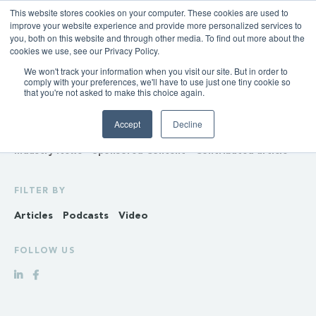
This website stores cookies on your computer. These cookies are used to
improve your website experience and provide more personalized services to
you, both on this website and through other media. To find out more about the
cookies we use, see our Privacy Policy.
We won't track your information when you visit our site. But in order to
INSIGHTS
comply with your preferences, we'll have to use just one tiny cookie so
that you're not asked to make this choice again.
Policy & Regulation
Generation & Storage
Accept
Decline
Transmission & Distribution
Retail
Gas
Hydrogen
Industry News
Sponsored Content
Contributed article
FILTER BY
Articles
Podcasts
Video
FOLLOW US