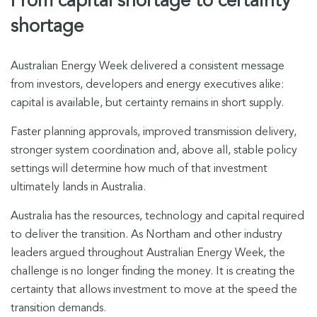
From capital shortage to certainty
shortage
Australian Energy Week delivered a consistent message
from investors, developers and energy executives alike:
capital is available, but certainty remains in short supply.
Faster planning approvals, improved transmission delivery,
stronger system coordination and, above all, stable policy
settings will determine how much of that investment
ultimately lands in Australia.
Australia has the resources, technology and capital required
to deliver the transition. As Northam and other industry
leaders argued throughout Australian Energy Week, the
challenge is no longer finding the money. It is creating the
certainty that allows investment to move at the speed the
transition demands.