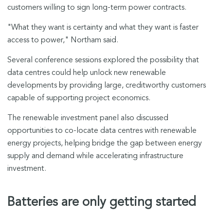
customers willing to sign long-term power contracts.
"What they want is certainty and what they want is faster
access to power," Northam said.
Several conference sessions explored the possibility that
data centres could help unlock new renewable
developments by providing large, creditworthy customers
capable of supporting project economics.
The renewable investment panel also discussed
opportunities to co-locate data centres with renewable
energy projects, helping bridge the gap between energy
supply and demand while accelerating infrastructure
investment.
Batteries are only getting started