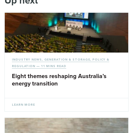
Up next
INDUSTRY NEWS
,
GENERATION & STORAGE
,
POLICY &
REGULATION
— 11 MINS READ
Eight themes reshaping Australia’s
energy transition
LEARN MORE