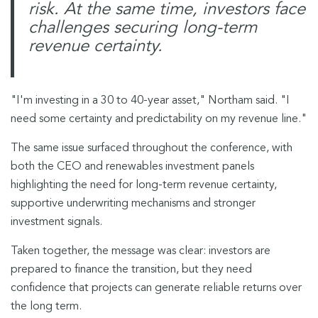
risk. At the same time, investors face
challenges securing long-term
revenue certainty.
"I'm investing in a 30 to 40-year asset," Northam said. "I
need some certainty and predictability on my revenue line."
The same issue surfaced throughout the conference, with
both the CEO and renewables investment panels
highlighting the need for long-term revenue certainty,
supportive underwriting mechanisms and stronger
investment signals.
Taken together, the message was clear: investors are
prepared to finance the transition, but they need
confidence that projects can generate reliable returns over
the long term.