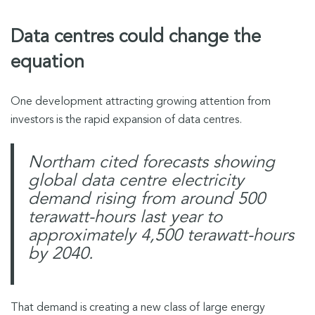
Data centres could change the
equation
One development attracting growing attention from
investors is the rapid expansion of data centres.
Northam cited forecasts showing
global data centre electricity
demand rising from around 500
terawatt-hours last year to
approximately 4,500 terawatt-hours
by 2040.
That demand is creating a new class of large energy