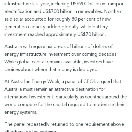
infrastructure last year, including US$900 billion in transport
electrification and US$700 billion in renewables. Northam
said solar accounted for roughly 80 per cent of new
generation capacity added globally, while battery
investment reached approximately US$70 billion.
Australia will require hundreds of billions of dollars of
energy infrastructure investment over coming decades.
While global capital remains available, investors have
choices about where that money is deployed.
At Australian Energy Week, a panel of CEO’s argued that
Australia must remain an attractive destination for
international investment, particularly as countries around the
world compete for the capital required to modernise their
energy systems.
The panel repeatedly returned to one requirement above