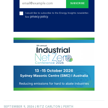
I would like to subscribe to the Energy Insights newsletter.
privacy policy
See
.
SEPTEMBER 9, 2026 | RITZ CARLTON | PERTH