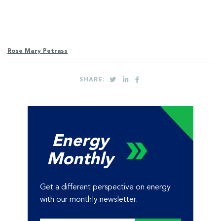
Rose Mary Petrass
SHARE:
Energy
Monthly
Get a different perspective on energy
with our monthly newsletter.