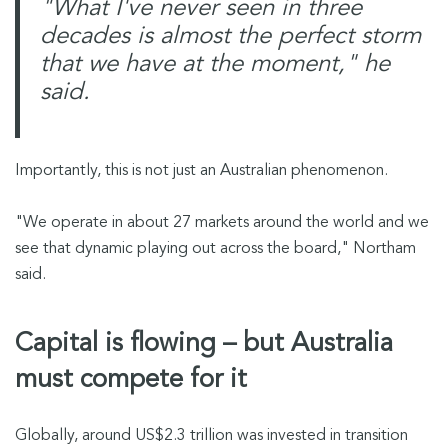
"What I've never seen in three
decades is almost the perfect storm
that we have at the moment," he
said.
Importantly, this is not just an Australian phenomenon.
"We operate in about 27 markets around the world and we
see that dynamic playing out across the board," Northam
said.
Capital is flowing – but Australia
must compete for it
Globally, around US$2.3 trillion was invested in transition