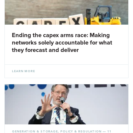
Ending the capex arms race: Making
networks solely accountable for what
they forecast and deliver
LEARN MORE
GENERATION & STORAGE
,
POLICY & REGULATION
— 11