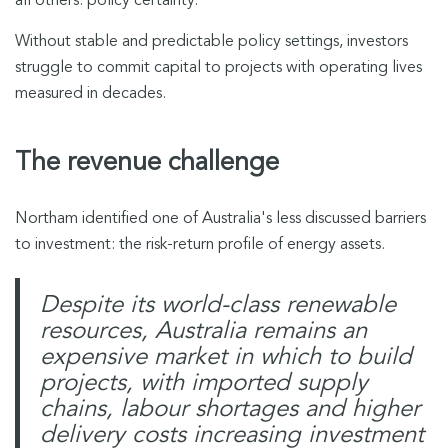
all others: policy certainty.
Without stable and predictable policy settings, investors
struggle to commit capital to projects with operating lives
measured in decades.
The revenue challenge
Northam identified one of Australia's less discussed barriers
to investment: the risk-return profile of energy assets.
Despite its world-class renewable
resources, Australia remains an
expensive market in which to build
projects, with imported supply
chains, labour shortages and higher
delivery costs increasing investment