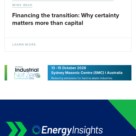
MINS READ
Financing the transition: Why certainty
matters more than capital
LEARN MORE