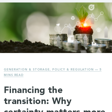
GENERATION & STORAGE
,
POLICY & REGULATION
— 5
MINS READ
Financing the
transition: Why