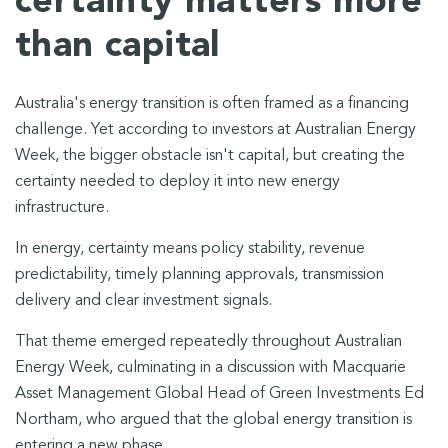
certainty matters more
than capital
Australia's energy transition is often framed as a financing
challenge. Yet according to investors at Australian Energy
Week, the bigger obstacle isn't capital, but creating the
certainty needed to deploy it into new energy
infrastructure.
In energy, certainty means policy stability, revenue
predictability, timely planning approvals, transmission
delivery and clear investment signals.
That theme emerged repeatedly throughout Australian
Energy Week, culminating in a discussion with Macquarie
Asset Management Global Head of Green Investments Ed
Northam, who argued that the global energy transition is
entering a new phase.