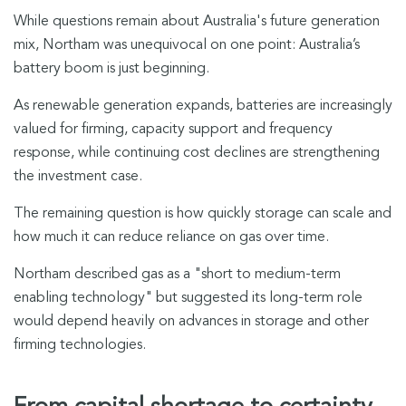
While questions remain about Australia's future generation
mix, Northam was unequivocal on one point: Australia’s
battery boom is just beginning.
As renewable generation expands, batteries are increasingly
valued for firming, capacity support and frequency
response, while continuing cost declines are strengthening
the investment case.
The remaining question is how quickly storage can scale and
how much it can reduce reliance on gas over time.
Northam described gas as a "short to medium-term
enabling technology" but suggested its long-term role
would depend heavily on advances in storage and other
firming technologies.