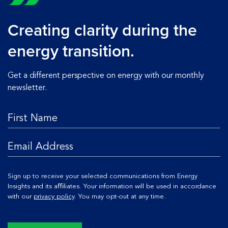
Creating clarity during the
energy transition.
Get a different perspective on energy with our monthly
newsletter.
Sign up to receive your selected communications from Energy
Insights and its aﬃliates. Your information will be used in accordance
with our
privacy policy
. You may opt-out at any time.