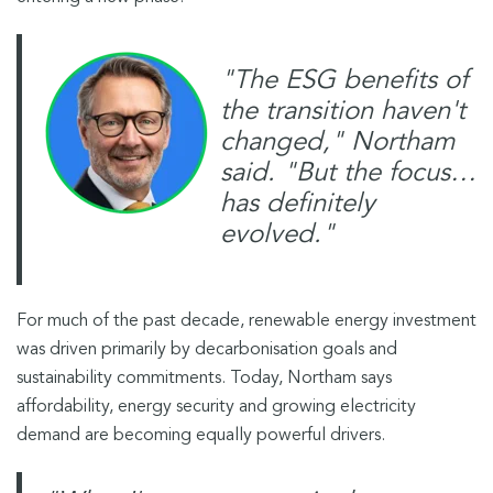
"The ESG benefits of
the transition haven't
changed," Northam
said. "But the focus…
has definitely
evolved."
For much of the past decade, renewable energy investment
was driven primarily by decarbonisation goals and
sustainability commitments. Today, Northam says
affordability, energy security and growing electricity
demand are becoming equally powerful drivers.