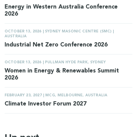
Energy in Western Australia Conference
2026
OCTOBER 13, 2026 | SYDNEY MASONIC CENTRE (SMC) |
AUSTRALIA
Industrial Net Zero Conference 2026
OCTOBER 13, 2026 | PULLMAN HYDE PARK, SYDNEY
Women in Energy & Renewables Summit
2026
FEBRUARY 23, 2027 | MCG, MELBOURNE, AUSTRALIA
Climate Investor Forum 2027