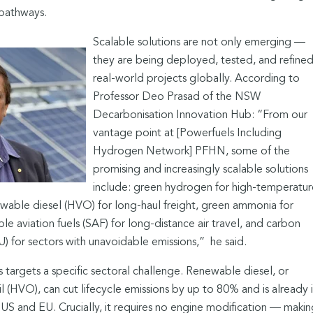
 pathways.
Scalable solutions are not only emerging —
they are being deployed, tested, and refined
real-world projects globally. According to
Professor Deo Prasad of the NSW
Decarbonisation Innovation Hub: “From our
vantage point at [Powerfuels Including
Hydrogen Network] PFHN, some of the
promising and increasingly scalable solutions
include: green hydrogen for high-temperatur
wable diesel (HVO) for long-haul freight, green ammonia for
ble aviation fuels (SAF) for long-distance air travel, and carbon
U) for sectors with unavoidable emissions,”
he said.
 targets a specific sectoral challenge. Renewable diesel, or
 (HVO), can cut lifecycle emissions by up to 80% and is already 
US and EU. Crucially, it requires no engine modification — makin