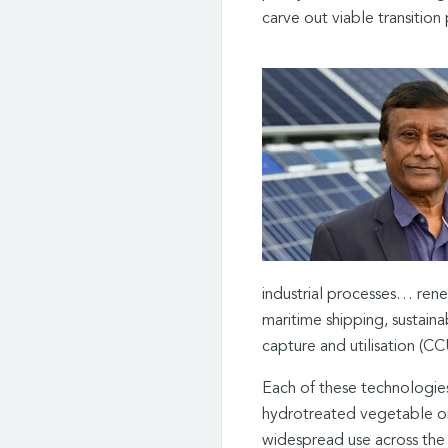
carve out viable transition
industrial processes… rene
maritime shipping, sustaina
capture and utilisation (CC
Each of these technologies
hydrotreated vegetable oil
widespread use across the 