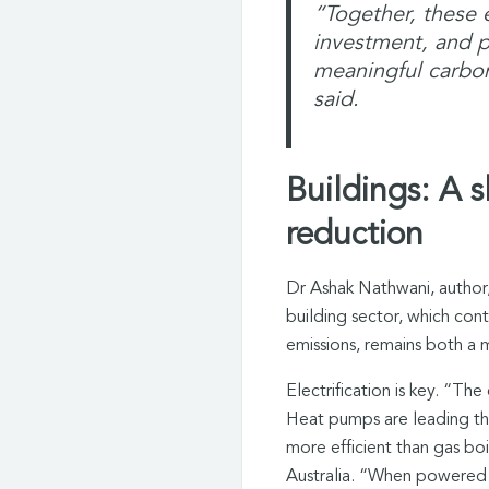
“Together, these
investment, and p
meaningful carbon
said.
Buildings: A s
reduction
Dr Ashak Nathwani, author, 
building sector, which co
emissions, remains both a 
Electrification is key. “Th
Heat pumps are leading the
more efficient than gas bo
Australia. “When powered 