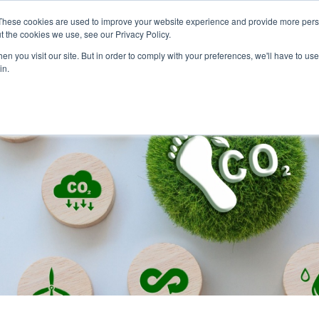
These cookies are used to improve your website experience and provide more perso
and leadership for Australia’s evolving energy system
t the cookies we use, see our Privacy Policy.
n you visit our site. But in order to comply with your preferences, we'll have to use 
in.