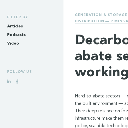
GENERATION & STORAGE
FILTER BY
DISTRIBUTION
— 9 MINS 
Articles
Podcasts
Decarbo
Video
abate s
working
FOLLOW US
Hard-to-abate sectors — ma
the built environment — ac
Their deep reliance on foss
infrastructure make them r
policy, scalable technolog