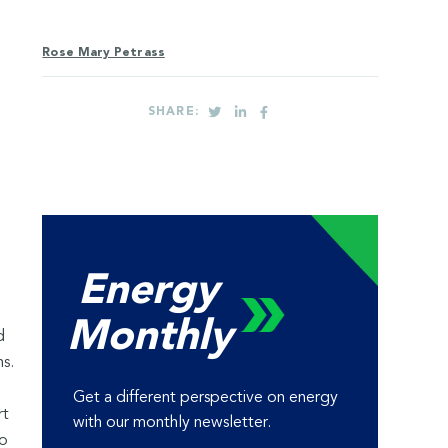
Rose Mary Petrass
SHARE:
Energy
Monthly
d
s.
Get a different perspective on energy
rt
with our monthly newsletter.
to