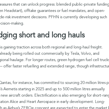
asures that can unlock progress: blended public-private fundin
gen Headstart), offtake guarantees or fuel mandates, and open-
de-risk investment decisions. PFHN is currently developing such
cision-making.
idging short and long hauls
 is gaining traction across both regional and long-haul freight.
e already being rolled out commercially by Tesla, Volvo, and
egional haulage. For longer routes, green hydrogen fuel cell truck
offer faster refuelling and extended range, though infrastructu
 Qantas, for instance, has committed to sourcing 20 million litres 
’s Aemetis starting in 2025 and up to 500 million litres annually
 new aircraft orders. Electrification is also emerging for short-ra
Aviation Alice and Heart Aerospace in early development. Long-
uch as Airbus’s ZEROe concept are expected to enter the market