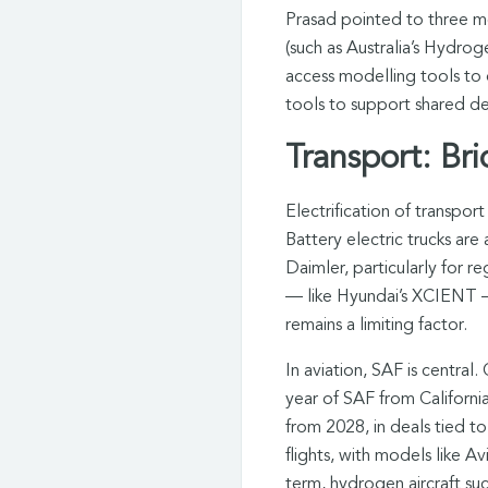
Prasad pointed to three me
(such as Australia’s Hydro
access modelling tools to 
tools to support shared de
Transport: Br
Electrification of transport
Battery electric trucks ar
Daimler, particularly for r
— like Hyundai’s XCIENT — 
remains a limiting factor.
In aviation, SAF is central.
year of SAF from California
from 2028, in deals tied to
flights, with models like 
term, hydrogen aircraft s