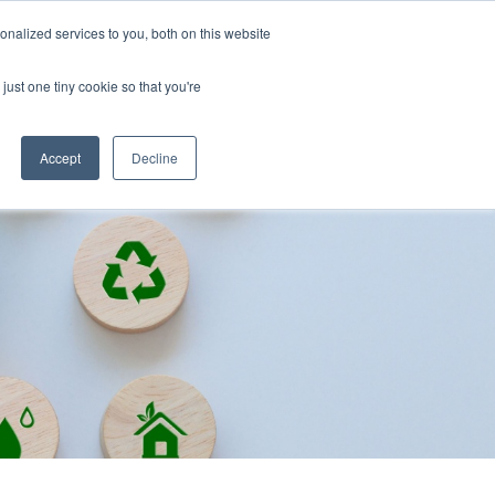
nalized services to you, both on this website
just one tiny cookie so that you're
Accept
Decline