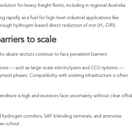
olution for heavy freight fleets, including in regional Australia.
 rapidly as a fuel for high-heat industrial applications like
through hydrogen-based direct reduction of iron (H₂-DRI).
rriers to scale
abate sectors continue to face persistent barriers:
tions — such as large-scale electrolysers and CCU systems —
ment phases. Compatibility with existing infrastructure is often
enditure is high and investors face uncertainty without clear offt
ed hydrogen corridors, SAF blending terminals, and ammonia-
in rollout.