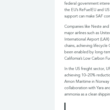
federal government interes
the EU’s ReFuelEU and US 
support can make SAF comm
Companies like Neste and
major airlines such as Unit
International Airport (LAX
chains, achieving lifecycl
been enabled by long-term
California’s Low Carbon Fu
In the US freight sector, 
achieving 10–20% reductions
Amon Maritime in Norway is
collaboration with Yara and
ammonia as a clean shippin