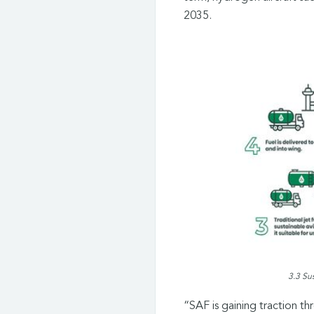
2035.
3.3 Su
“SAF is gaining traction t