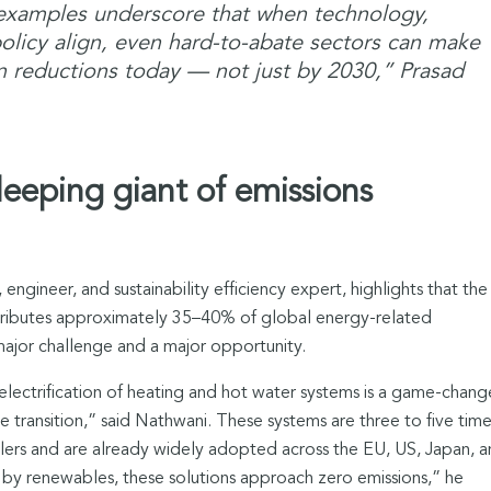
 examples underscore that when technology,
olicy align, even hard-to-abate sectors can make
 reductions today — not just by 2030,” Prasad
leeping giant of emissions
engineer, and sustainability efficiency expert, highlights that the
ntributes approximately 35–40% of global energy-related
major challenge and a major opportunity.
e electrification of heating and hot water systems is a game-chang
 transition,” said Nathwani. These systems are three to five time
ilers and are already widely adopted across the EU, US, Japan, 
by renewables, these solutions approach zero emissions,” he