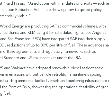
t,” said Prasad. “Jurisdictions with mandates or credits — such a
Inflation Reduction Act — are showing how targeted policy
ercially viable.”
 World Energy are producing SAF at commercial volumes, with
ed, Lufthansa and KLM using it for scheduled flights. Los Angeles
) and San Francisco (SFO) have integrated SAF into their supply
e CO₂ reductions of up to 80% per litre of fuel. These advances h
 offtake agreements and regulatory frameworks such as
el Standard and US tax incentives under the IRA.
UPS and Walmart have adopted renewable diesel at fleet scale,
 in emissions without vehicle retrofits. In maritime shipping,
 building ammonia-fuelled vessels and bunkering infrastructure i
 the Port of Oslo, showcasing the operational feasibility of gree
g fuel.