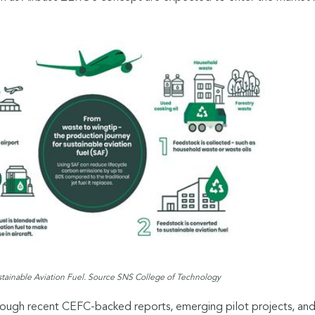
stainable Aviation Fuel. Source SNS College of Technology
hrough recent CEFC-backed reports, emerging pilot projects, an