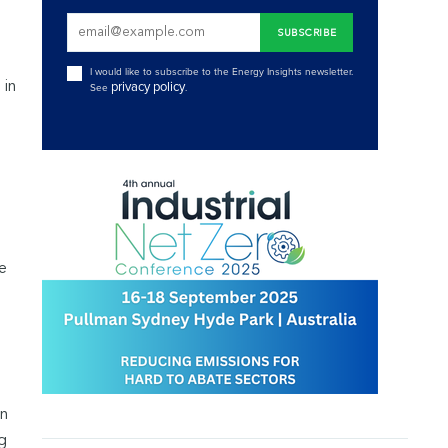
I would like to subscribe to the Energy Insights newsletter.
 in
privacy policy
See
.
e
in
g