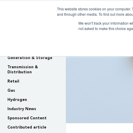
This website stores cookies on your computer. 
Clarity 
and through other media. To find out more abou
We won't track your information whe
not asked to make this choice aga
INSIGHTS
Policy & Regulation
Generation & Storage
Transmission &
Distribution
Retail
Gas
Hydrogen
Industry News
Sponsored Content
Contributed article