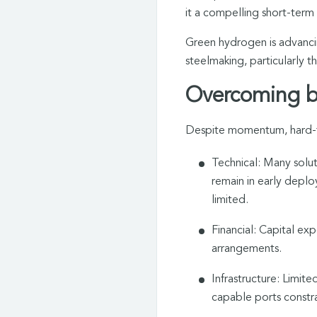
it a compelling short-term s
Green hydrogen is advancing
steelmaking, particularly 
Overcoming ba
Despite momentum, hard-to-
Technical: Many solu
remain in early deploy
limited.
Financial: Capital exp
arrangements.
Infrastructure: Limit
capable ports constra