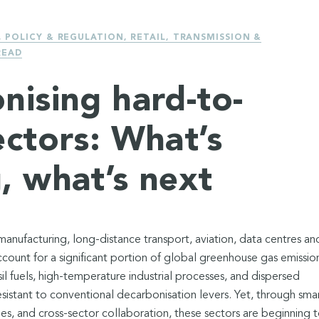
,
POLICY & REGULATION
,
RETAIL
,
TRANSMISSION &
READ
nising hard-to-
ectors: What’s
, what’s next
nufacturing, long-distance transport, aviation, data centres an
count for a significant portion of global greenhouse gas emission
il fuels, high-temperature industrial processes, and dispersed
esistant to conventional decarbonisation levers. Yet, through sma
ies, and cross-sector collaboration, these sectors are beginning 