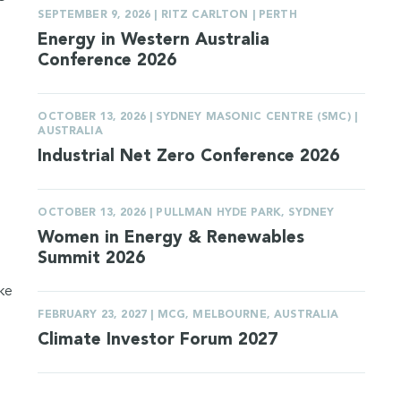
SEPTEMBER 9, 2026 | RITZ CARLTON | PERTH
Energy in Western Australia
Conference 2026
OCTOBER 13, 2026 | SYDNEY MASONIC CENTRE (SMC) |
AUSTRALIA
Industrial Net Zero Conference 2026
OCTOBER 13, 2026 | PULLMAN HYDE PARK, SYDNEY
Women in Energy & Renewables
Summit 2026
ake
FEBRUARY 23, 2027 | MCG, MELBOURNE, AUSTRALIA
Climate Investor Forum 2027