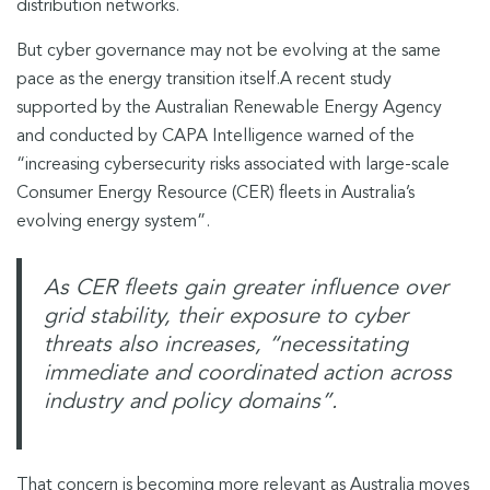
distribution networks.
But cyber governance may not be evolving at the same
pace as the energy transition itself.
A recent study
supported by the Australian Renewable Energy Agency
and conducted by CAPA Intelligence warned of the
“increasing cybersecurity risks associated with large-scale
Consumer Energy Resource (CER) fleets in Australia’s
evolving energy system”.
As CER fleets gain greater influence over
grid stability, their exposure to cyber
threats also increases, “necessitating
immediate and coordinated action across
industry and policy domains”
.
That concern is becoming more relevant as Australia moves