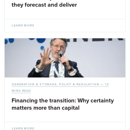
they forecast and deliver
LEARN MORE
GENERATION & STORAGE
,
POLICY & REGULATION
— 12
MINS READ
Financing the transition: Why certainty
matters more than capital
LEARN MORE