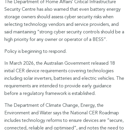
The Department of Home Affairs’ Critical Infrastructure
Security Centre has also warned that even battery energy
storage owners should assess cyber security risks when
selecting technology vendors and service providers, and
said maintaining “strong cyber security controls should be a
high priority for any owner or operator of a BESS”.
Policy is beginning to respond.
In March 2026, the Australian Government released 18
initial CER device requirements covering technologies
including solar inverters, batteries and electric vehicles. The
requirements are intended to provide early guidance
before a regulatory framework is established.
The Department of Climate Change, Energy, the
Environment and Water says the National CER Roadmap
includes technology reforms to ensure devices are “secure,
connected, reliable and optimised”, and notes the need to