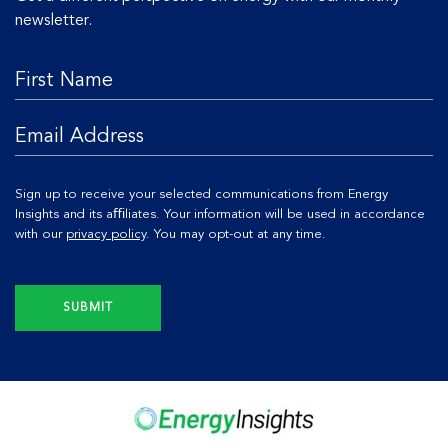
newsletter.
Sign up to receive your selected communications from Energy
Insights and its aﬃliates. Your information will be used in accordance
with our
privacy policy
. You may opt-out at any time.