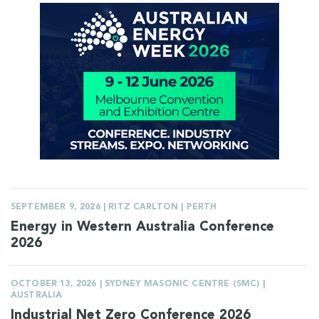
SEPTEMBER 9, 2026 | RITZ CARLTON | PERTH
Energy in Western Australia Conference
2026
OCTOBER 13, 2026 | SYDNEY MASONIC CENTRE (SMC) |
AUSTRALIA
Industrial Net Zero Conference 2026