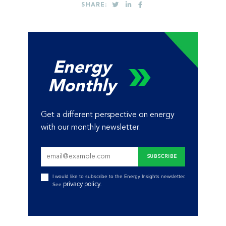
SHARE:
Energy
Monthly
Get a different perspective on energy
with our monthly newsletter.
I would like to subscribe to the Energy Insights newsletter.
privacy policy
See
.