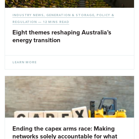
INDUSTRY NEWS
,
GENERATION & STORAGE
,
POLICY &
REGULATION
— 12 MINS READ
Eight themes reshaping Australia’s
energy transition
LEARN MORE
Ending the capex arms race: Making
networks solely accountable for what