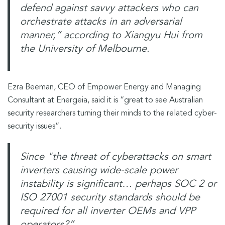
defend against savvy attackers who can
orchestrate attacks in an adversarial
manner,”
according to Xiangyu Hui from
the University of Melbourne.
Ezra Beeman, CEO of Empower Energy and Managing
Consultant at Energeia, said it is “great to see Australian
security researchers turning their minds to the related cyber-
security issues”.
Since "the threat of cyberattacks on smart
inverters causing wide-scale power
instability is significant… perhaps SOC 2 or
ISO 27001 security standards should be
required for all inverter OEMs and VPP
operators?”