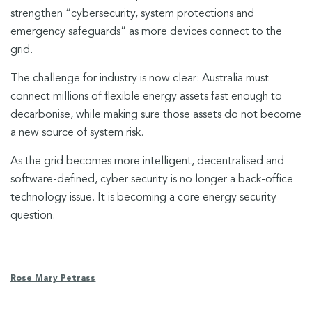
strengthen “cybersecurity, system protections and
emergency safeguards” as more devices connect to the
grid.
The challenge for industry is now clear: Australia must
connect millions of flexible energy assets fast enough to
decarbonise, while making sure those assets do not become
a new source of system risk.
As the grid becomes more intelligent, decentralised and
software-defined, cyber security is no longer a back-office
technology issue. It is becoming a core energy security
question.
Rose Mary Petrass