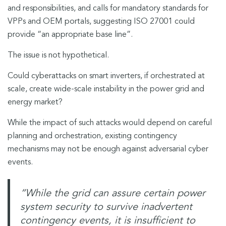
and responsibilities, and calls for mandatory standards for
VPPs and OEM portals, suggesting ISO 27001 could
provide “an appropriate base line”.
The issue is not hypothetical.
Could cyberattacks on smart inverters, if orchestrated at
scale, create wide-scale instability in the power grid and
energy market?
While the impact of such attacks would depend on careful
planning and orchestration, existing contingency
mechanisms may not be enough against adversarial cyber
events.
“While the grid can assure certain power
system security to survive inadvertent
contingency events, it is insufficient to