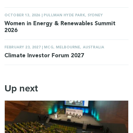
OCTOBER 13, 2026 | PULLMAN HYDE PARK, SYDNEY
Women in Energy & Renewables Summit
2026
FEBRUARY 23, 2027 | MCG, MELBOURNE, AUSTRALIA
Climate Investor Forum 2027
Up next