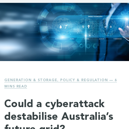
GENERATION & STORAGE
,
POLICY & REGULATION
— 6
MINS READ
Could a cyberattack
destabilise Australia’s