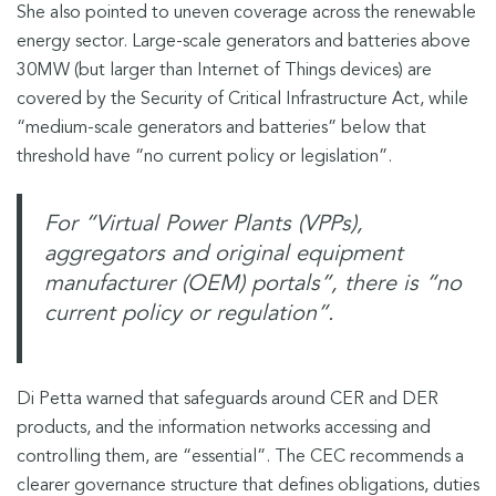
She also pointed to uneven coverage across the renewable
energy sector. Large-scale generators and batteries above
30MW (but larger than Internet of Things devices) are
covered by the Security of Critical Infrastructure Act, while
“medium-scale generators and batteries” below that
threshold have “no current policy or legislation”.
For “Virtual Power Plants (VPPs),
aggregators and original equipment
manufacturer (OEM) portals”, there is “no
current policy or regulation”.
Di Petta warned that safeguards around CER and DER
products, and the information networks accessing and
controlling them, are “essential”. The CEC recommends a
clearer governance structure that defines obligations, duties