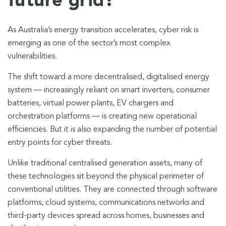
future grid?
As Australia’s energy transition accelerates, cyber risk is
emerging as one of the sector’s most complex
vulnerabilities.
The shift toward a more decentralised, digitalised energy
system — increasingly reliant on smart inverters, consumer
batteries, virtual power plants, EV chargers and
orchestration platforms — is creating new operational
efficiencies. But it is also expanding the number of potential
entry points for cyber threats.
Unlike traditional centralised generation assets, many of
these technologies sit beyond the physical perimeter of
conventional utilities. They are connected through software
platforms, cloud systems, communications networks and
third-party devices spread across homes, businesses and