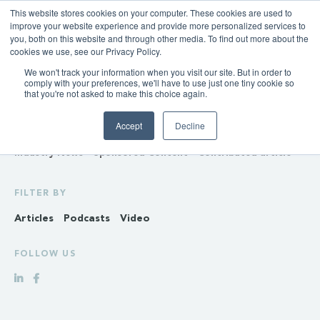
This website stores cookies on your computer. These cookies are used to
improve your website experience and provide more personalized services to
you, both on this website and through other media. To find out more about the
cookies we use, see our Privacy Policy.
We won't track your information when you visit our site. But in order to
INSIGHTS
comply with your preferences, we'll have to use just one tiny cookie so
that you're not asked to make this choice again.
Policy & Regulation
Generation & Storage
Accept
Decline
Transmission & Distribution
Retail
Gas
Hydrogen
Industry News
Sponsored Content
Contributed article
FILTER BY
Articles
Podcasts
Video
FOLLOW US