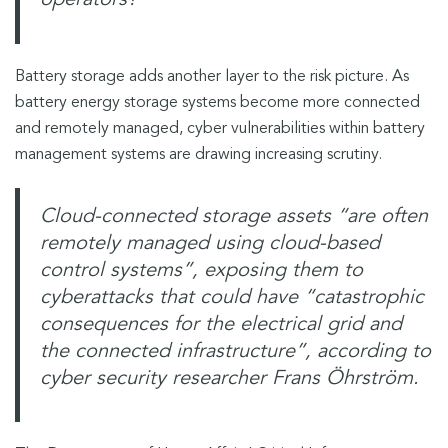
Battery storage adds another layer to the risk picture. As
battery energy storage systems become more connected
and remotely managed, cyber vulnerabilities within battery
management systems are drawing increasing scrutiny.
Cloud-connected storage assets “are often
remotely managed using cloud-based
control systems”, exposing them to
cyberattacks that could have “catastrophic
consequences for the electrical grid and
the connected infrastructure”
, according to
cyber security researcher Frans Öhrström.