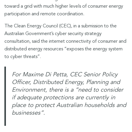
toward a grid with much higher levels of consumer energy
participation and remote coordination.
The Clean Energy Council (CEC), in a submission to the
Australian Government’s cyber security strategy
consultation, said the internet connectivity of consumer and
distributed energy resources “exposes the energy system
to cyber threats”.
For
Maxime Di Petta, CEC Senior Policy
Officer, Distributed Energy, Planning and
Environment, there is a “need to consider
if adequate protections are currently in
place to protect Australian households and
businesses”.