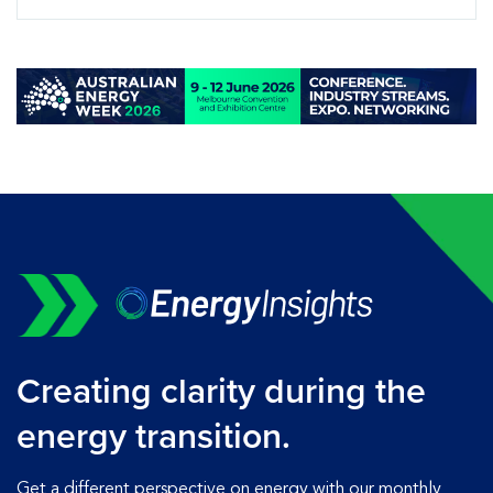
Creating clarity during the
energy transition.
Get a different perspective on energy with our monthly