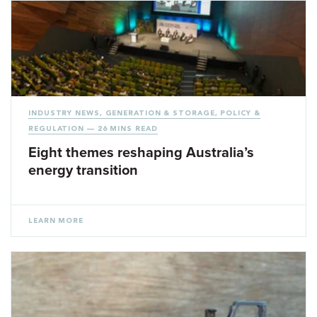
INDUSTRY NEWS
,
GENERATION & STORAGE
,
POLICY &
REGULATION
— 26 MINS READ
Eight themes reshaping Australia’s
energy transition
LEARN MORE