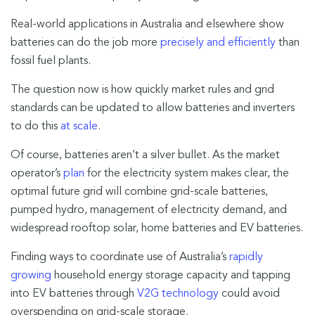
Real-world applications in Australia and elsewhere show
batteries can do the job more
precisely and efficiently
than
fossil fuel plants.
The question now is how quickly market rules and grid
standards can be updated to allow batteries and inverters
to do this
at scale
.
Of course, batteries aren’t a silver bullet. As the market
operator’s
plan
for the electricity system makes clear, the
optimal future grid will combine grid-scale batteries,
pumped hydro, management of electricity demand, and
widespread rooftop solar, home batteries and EV batteries.
Finding ways to coordinate use of Australia’s
rapidly
growing
household energy storage capacity and tapping
into EV batteries through
V2G technology
could avoid
overspending on grid-scale storage.