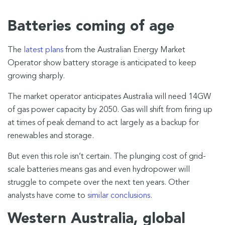
Batteries coming of age
The
latest plans
from the Australian Energy Market
Operator show battery storage is anticipated to keep
growing sharply.
The market operator anticipates Australia will need 14GW
of gas power capacity by 2050. Gas will shift from firing up
at times of peak demand to act largely as a backup for
renewables and storage.
But even this role isn’t certain. The plunging cost of grid-
scale batteries means gas and even hydropower will
struggle to compete over the next ten years. Other
analysts have come to
similar conclusions
.
Western Australia, global