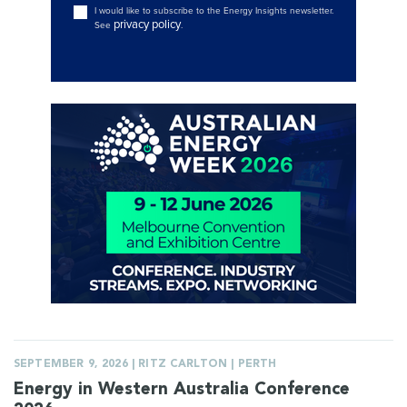
I would like to subscribe to the Energy Insights newsletter.
privacy policy
See
.
SEPTEMBER 9, 2026 | RITZ CARLTON | PERTH
Energy in Western Australia Conference