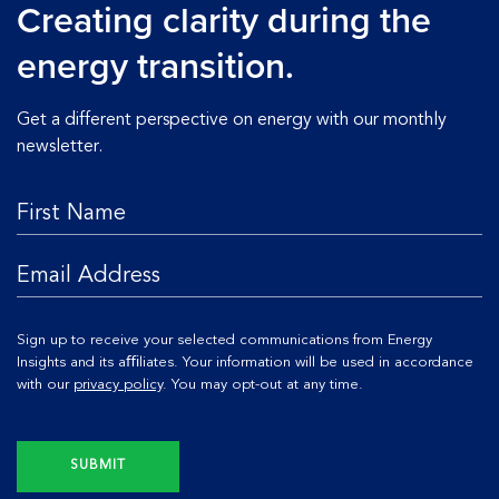
Creating clarity during the
energy transition.
Get a different perspective on energy with our monthly
newsletter.
Sign up to receive your selected communications from Energy
Insights and its aﬃliates. Your information will be used in accordance
with our
privacy policy
. You may opt-out at any time.