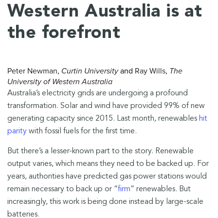
Western Australia is at
the forefront
Peter Newman
,
Curtin University
and
Ray Wills
,
The
University of Western Australia
Australia’s electricity grids are undergoing a profound
transformation. Solar and wind have provided 99% of new
generating capacity since 2015. Last month, renewables
hit
parity
with fossil fuels for the first time.
But there’s a lesser-known part to the story. Renewable
output varies, which means they need to be backed up. For
years, authorities have predicted gas power stations would
remain necessary to back up or “
firm
” renewables. But
increasingly, this work is being done instead by large-scale
batteries.