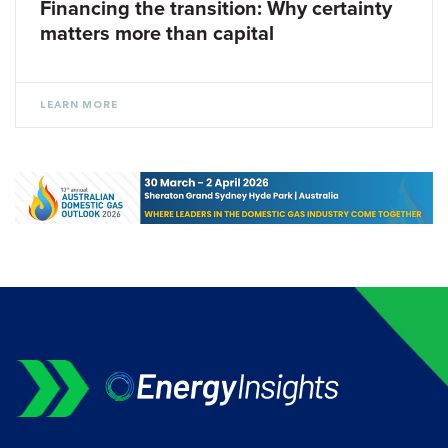
Financing the transition: Why certainty
matters more than capital
LEARN MORE