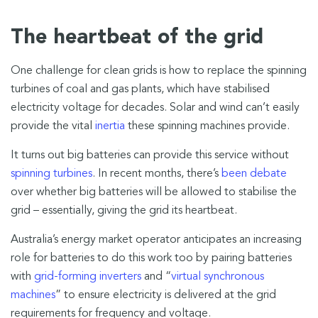
The heartbeat of the grid
One challenge for clean grids is how to replace the spinning
turbines of coal and gas plants, which have stabilised
electricity voltage for decades. Solar and wind can’t easily
provide the vital
inertia
these spinning machines provide.
It turns out big batteries can provide this service without
spinning turbines
. In recent months, there’s
been debate
over whether big batteries will be allowed to stabilise the
grid – essentially, giving the grid its heartbeat.
Australia’s energy market operator anticipates an increasing
role for batteries to do this work too by pairing batteries
with
grid-forming inverters
and “
virtual synchronous
machines
” to ensure electricity is delivered at the grid
requirements for frequency and voltage.