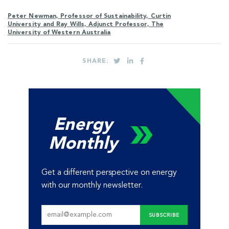
Peter Newman, Professor of Sustainability, Curtin
University and Ray Wills, Adjunct Professor, The
University of Western Australia
SHARE:
Energy
Monthly
Get a different perspective on energy
with our monthly newsletter.