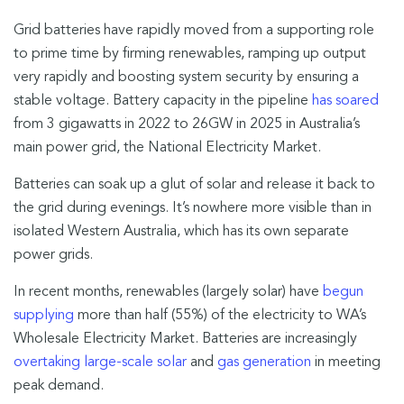
Grid batteries have rapidly moved from a supporting role
to prime time by firming renewables, ramping up output
very rapidly and boosting system security by ensuring a
stable voltage. Battery capacity in the pipeline
has soared
from 3 gigawatts in 2022 to 26GW in 2025 in Australia’s
main power grid, the National Electricity Market.
Batteries can soak up a glut of solar and release it back to
the grid during evenings. It’s nowhere more visible than in
isolated Western Australia, which has its own separate
power grids.
In recent months, renewables (largely solar) have
begun
supplying
more than half (55%) of the electricity to WA’s
Wholesale Electricity Market. Batteries are increasingly
overtaking large-scale solar
and
gas generation
in meeting
peak demand.