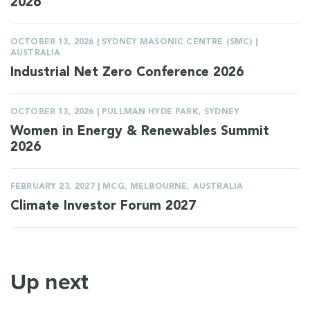
2026
OCTOBER 13, 2026 | SYDNEY MASONIC CENTRE (SMC) |
AUSTRALIA
Industrial Net Zero Conference 2026
OCTOBER 13, 2026 | PULLMAN HYDE PARK, SYDNEY
Women in Energy & Renewables Summit
2026
FEBRUARY 23, 2027 | MCG, MELBOURNE, AUSTRALIA
Climate Investor Forum 2027
Up next