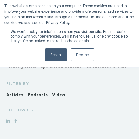
This website stores cookies on your computer. These cookies are used to
improve your website experience and provide more personalized services to
you, both on this website and through other media. To find out more about the
cookies we use, see our Privacy Policy.
We won't track your information when you visit our site. But in order to
INSIGHTS
comply with your preferences, we'll have to use just one tiny cookie so
that you're not asked to make this choice again.
Policy & Regulation
Generation & Storage
Accept
Decline
Transmission & Distribution
Retail
Gas
Hydrogen
Industry News
Sponsored Content
Contributed article
FILTER BY
Articles
Podcasts
Video
FOLLOW US