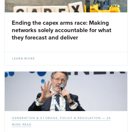
Ending the capex arms race: Making
networks solely accountable for what
they forecast and deliver
LEARN MORE
GENERATION & STORAGE
,
POLICY & REGULATION
— 26
MINS READ