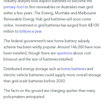
Industry analysts now expect batteries to become the
primary tool
to firm renewables on Australia’s main grid
within a few years. The Eraring, Mortlake and Melbourne
Renewable Energy Hub grid batteries will soon come
online. Investment in grid batteries has surged from A$100
million to
billions a year
.
The federal government’s new home battery subsidy
scheme has been wildly popular. Around 146,000 have now
been installed, though there are
questions
about cost
blowout and the size of batteries installed.
Distributed energy storage such as
home batteries
and
electric vehicle batteries could supply more overall storage
than grid-scale batteries before 2030.
The facts on the ground are changing quicker than many
policymakers anticipated.