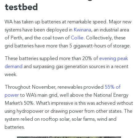
testbed
WA has taken up batteries at remarkable speed. Major new
systems have been deployed in
Kwinana
, an industrial area
of Perth, and the coal town of
Collie
. Collectively, these
grid batteries have more than 5 gigawatt-hours of storage.
These batteries supplied more than 20% of
evening peak
demand
and surpassing gas generation sources in a recent
week.
Throughout November, renewables provided
55% of
power
to WA’s main grid, well above the National Energy
Market’s 50%. What’s impressive is this was achieved without
using hydropower or drawing power from other states. The
system relied on rooftop solar, solar farms, wind and
batteries.