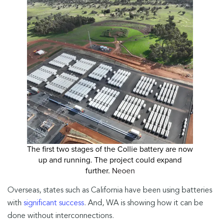
The first two stages of the Collie battery are now
up and running. The project could expand
further.
Neoen
Overseas, states such as California have been using batteries
with
significant success
. And, WA is showing how it can be
done without interconnections.