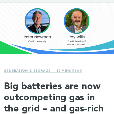
GENERATION & STORAGE
— 12 MINS READ
Big batteries are now
outcompeting gas in
the grid – and gas‑rich