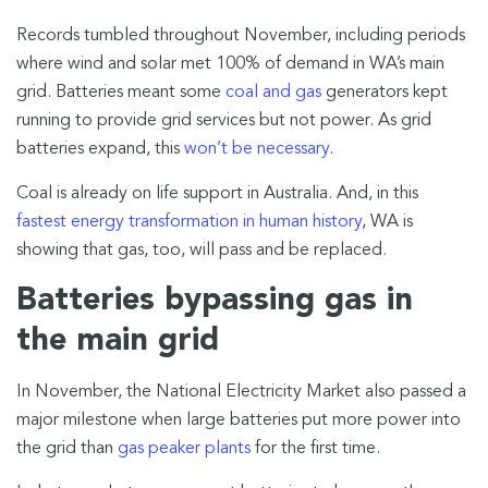
Records tumbled throughout November, including periods
where wind and solar met 100% of demand in WA’s main
grid. Batteries meant some
coal and gas
generators kept
running to provide grid services but not power. As grid
batteries expand, this
won’t be necessary
.
Coal is already on life support in Australia. And, in this
fastest energy transformation in human history
, WA is
showing that gas, too, will pass and be replaced.
Batteries bypassing gas in
the main grid
In November, the National Electricity Market also passed a
major milestone when large batteries put more power into
the grid than
gas peaker plants
for the first time.