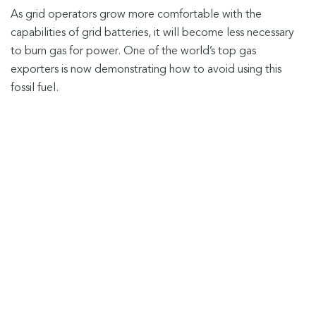
As grid operators grow more comfortable with the
capabilities of grid batteries, it will become less necessary
to burn gas for power. One of the world’s top gas
exporters is now demonstrating how to avoid using this
fossil fuel.