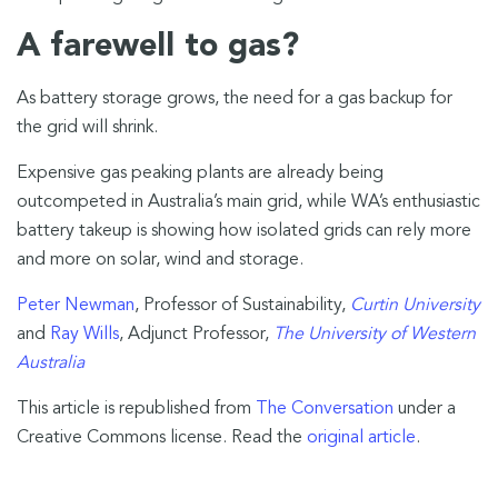
A farewell to gas?
As battery storage grows, the need for a gas backup for
the grid will shrink.
Expensive gas peaking plants are already being
outcompeted in Australia’s main grid, while WA’s enthusiastic
battery takeup is showing how isolated grids can rely more
and more on solar, wind and storage.
Peter Newman
, Professor of Sustainability,
Curtin University
and
Ray Wills
, Adjunct Professor,
The University of Western
Australia
This article is republished from
The Conversation
under a
Creative Commons license. Read the
original article
.