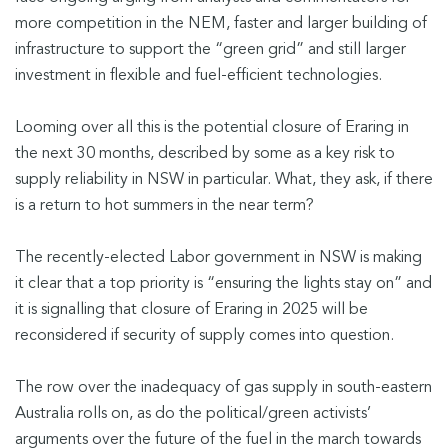
more competition in the NEM, faster and larger building of
infrastructure to support the “green grid” and still larger
investment in flexible and fuel-efficient technologies.
Looming over all this is the potential closure of Eraring in
the next 30 months, described by some as a key risk to
supply reliability in NSW in particular. What, they ask, if there
is a return to hot summers in the near term?
The recently-elected Labor government in NSW is making
it clear that a top priority is “ensuring the lights stay on” and
it is signalling that closure of Eraring in 2025 will be
reconsidered if security of supply comes into question.
The row over the inadequacy of gas supply in south-eastern
Australia rolls on, as do the political/green activists’
arguments over the future of the fuel in the march towards