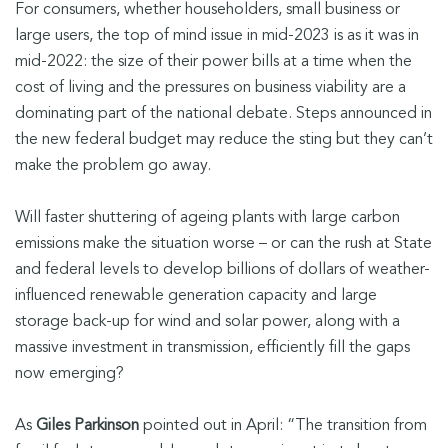
For consumers, whether householders, small business or
large users, the top of mind issue in mid-2023 is as it was in
mid-2022: the size of their power bills at a time when the
cost of living and the pressures on business viability are a
dominating part of the national debate. Steps announced in
the new federal budget may reduce the sting but they can’t
make the problem go away.
Will faster shuttering of ageing plants with large carbon
emissions make the situation worse – or can the rush at State
and federal levels to develop billions of dollars of weather-
influenced renewable generation capacity and large
storage back-up for wind and solar power, along with a
massive investment in transmission, efficiently fill the gaps
now emerging?
As
Giles Parkinson
pointed out in April: “The transition from