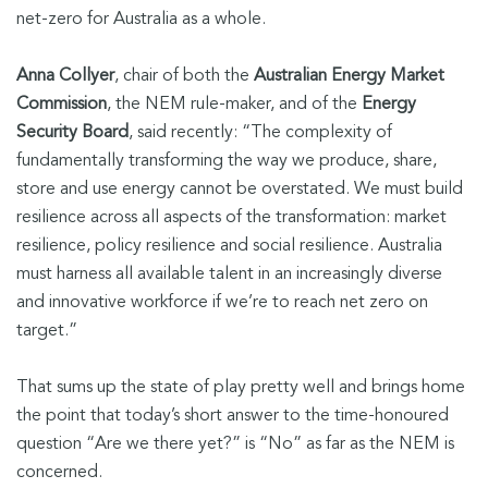
net-zero for Australia as a whole.
Anna Collyer
, chair of both the
Australian Energy Market
Commission
, the NEM rule-maker, and of the
Energy
Security Board
, said recently: “The complexity of
fundamentally transforming the way we produce, share,
store and use energy cannot be overstated. We must build
resilience across all aspects of the transformation: market
resilience, policy resilience and social resilience. Australia
must harness all available talent in an increasingly diverse
and innovative workforce if we’re to reach net zero on
target.”
That sums up the state of play pretty well and brings home
the point that today’s short answer to the time-honoured
question “Are we there yet?” is “No” as far as the NEM is
concerned.