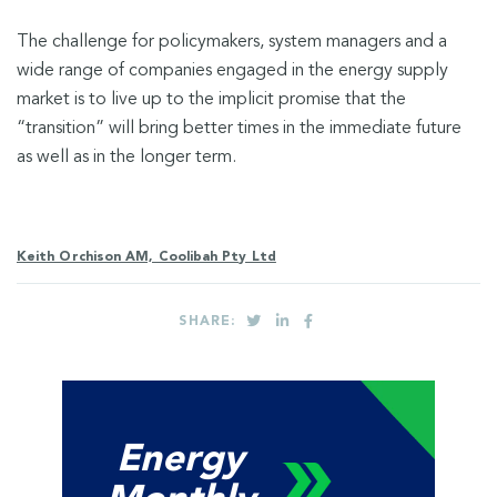
The challenge for policymakers, system managers and a
wide range of companies engaged in the energy supply
market is to live up to the implicit promise that the
“transition” will bring better times in the immediate future
as well as in the longer term.
Keith Orchison AM, Coolibah Pty Ltd
SHARE:
Energy