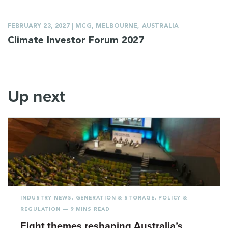
FEBRUARY 23, 2027 | MCG, MELBOURNE, AUSTRALIA
Climate Investor Forum 2027
Up next
INDUSTRY NEWS
,
GENERATION & STORAGE
,
POLICY &
REGULATION
— 9 MINS READ
Eight themes reshaping Australia’s