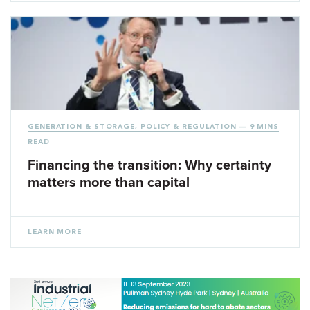
GENERATION & STORAGE
,
POLICY & REGULATION
— 9 MINS
READ
Financing the transition: Why certainty
matters more than capital
LEARN MORE