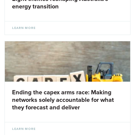
energy transition
LEARN MORE
Ending the capex arms race: Making
networks solely accountable for what
they forecast and deliver
LEARN MORE