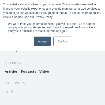
This website stores cookies on your computer. These cookies are used to
improve your website experience and provide more personalized services to
you, both on this website and through other media. To find out more about the
cookies we use, see our Privacy Policy.
We won't track your information when you visit our site. But in order to
INSIGHTS
comply with your preferences, we'll have to use just one tiny cookie so
that you're not asked to make this choice again.
Policy & Regulation
Generation & Storage
Accept
Decline
Transmission & Distribution
Retail
Gas
Hydrogen
Industry News
Sponsored Content
Contributed article
FILTER BY
Articles
Podcasts
Video
FOLLOW US