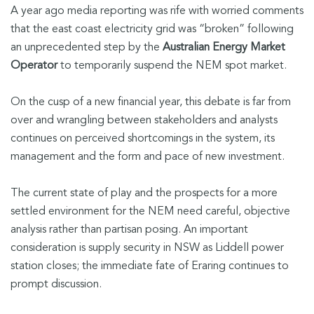
A year ago media reporting was rife with worried comments
that the east coast electricity grid was “broken” following
an unprecedented step by the
Australian Energy Market
Operator
to temporarily suspend the NEM spot market.
On the cusp of a new financial year, this debate is far from
over and wrangling between stakeholders and analysts
continues on perceived shortcomings in the system, its
management and the form and pace of new investment.
The current state of play and the prospects for a more
settled environment for the NEM need careful, objective
analysis rather than partisan posing. An important
consideration is supply security in NSW as Liddell power
station closes; the immediate fate of Eraring continues to
prompt discussion.