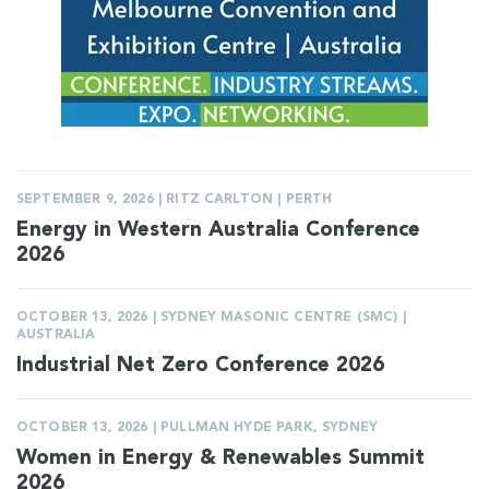
SEPTEMBER 9, 2026 | RITZ CARLTON | PERTH
Energy in Western Australia Conference
2026
OCTOBER 13, 2026 | SYDNEY MASONIC CENTRE (SMC) |
AUSTRALIA
Industrial Net Zero Conference 2026
OCTOBER 13, 2026 | PULLMAN HYDE PARK, SYDNEY
Women in Energy & Renewables Summit
2026