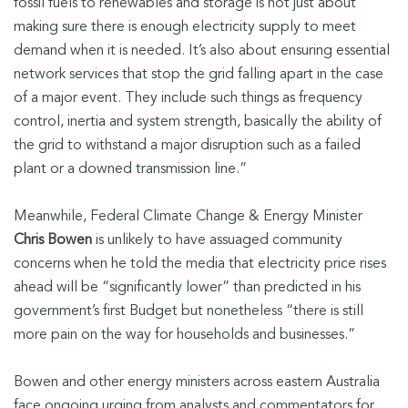
fossil fuels to renewables and storage is not just about
making sure there is enough electricity supply to meet
demand when it is needed. It’s also about ensuring essential
network services that stop the grid falling apart in the case
of a major event. They include such things as frequency
control, inertia and system strength, basically the ability of
the grid to withstand a major disruption such as a failed
plant or a downed transmission line.”
Meanwhile, Federal Climate Change & Energy Minister
Chris Bowen
is unlikely to have assuaged community
concerns when he told the media that electricity price rises
ahead will be “significantly lower” than predicted in his
government’s first Budget but nonetheless “there is still
more pain on the way for households and businesses.”
Bowen and other energy ministers across eastern Australia
face ongoing urging from analysts and commentators for