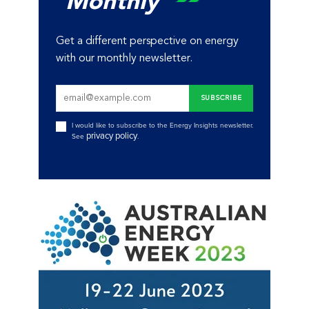
Monthly
Get a different perspective on energy
with our monthly newsletter.
I would like to subscribe to the Energy Insights newsletter.
privacy policy
See
.