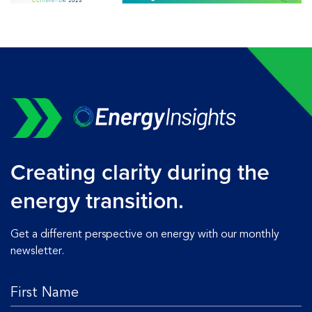
Creating clarity during the
energy transition.
Get a different perspective on energy with our monthly
newsletter.