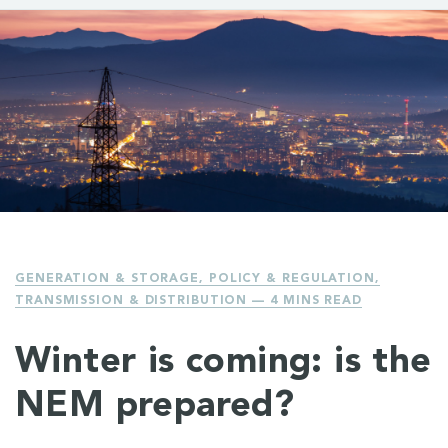
GENERATION & STORAGE
,
POLICY & REGULATION
,
TRANSMISSION & DISTRIBUTION
— 4 MINS READ
Winter is coming: is the
NEM prepared?