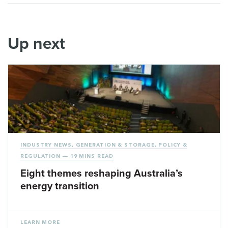
Up next
INDUSTRY NEWS
,
GENERATION & STORAGE
,
POLICY &
REGULATION
— 19 MINS READ
Eight themes reshaping Australia’s
energy transition
LEARN MORE