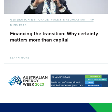
GENERATION & STORAGE
,
POLICY & REGULATION
— 19
MINS READ
Financing the transition: Why certainty
matters more than capital
LEARN MORE