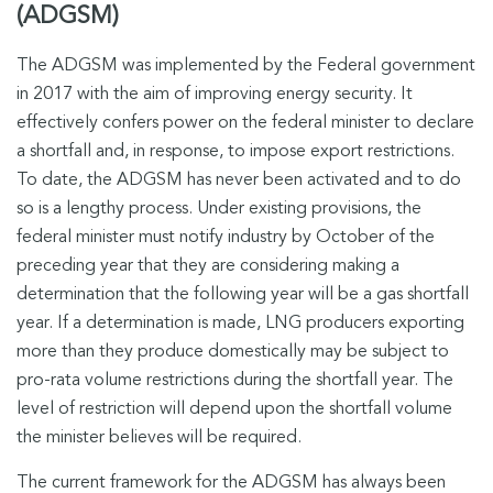
(ADGSM)
The ADGSM was implemented by the Federal government
in 2017 with the aim of improving energy security. It
effectively confers power on the federal minister to declare
a shortfall and, in response, to impose export restrictions.
To date, the ADGSM has never been activated and to do
so is a lengthy process. Under existing provisions, the
federal minister must notify industry by October of the
preceding year that they are considering making a
determination that the following year will be a gas shortfall
year. If a determination is made, LNG producers exporting
more than they produce domestically may be subject to
pro-rata volume restrictions during the shortfall year. The
level of restriction will depend upon the shortfall volume
the minister believes will be required.
The current framework for the ADGSM has always been