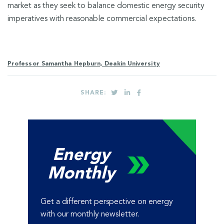
market as they seek to balance domestic energy security
imperatives with reasonable commercial expectations.
Professor Samantha Hepburn, Deakin University
SHARE:
Energy
Monthly
Get a different perspective on energy
with our monthly newsletter.