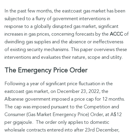
In the past few months, the eastcoast gas market has been
subjected to a flurry of government interventions in
response to a globally disrupted gas market, significant
increases in gas prices, concerning forecasts by the
ACCC
of
dwindling gas supplies and the absence or ineffectiveness
of existing security mechanisms. This paper overviews these
interventions and evaluates their nature, scope and utility.
The Emergency Price Order
Following a year of significant price fluctuation in the
eastcoast gas market, on December 23, 2022, the
Albanese government imposed a price cap for 12 months.
The cap was imposed pursuant to the Competition and
Consumer (Gas Market Emergency Price) Order, at A$12
per gigajoule. The order only applies to domestic
wholesale contracts entered into after 23rd December,