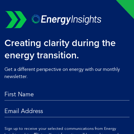
Creating clarity during the
energy transition.
Get a different perspective on energy with our monthly
newsletter.
Sign up to receive your selected communications from Energy