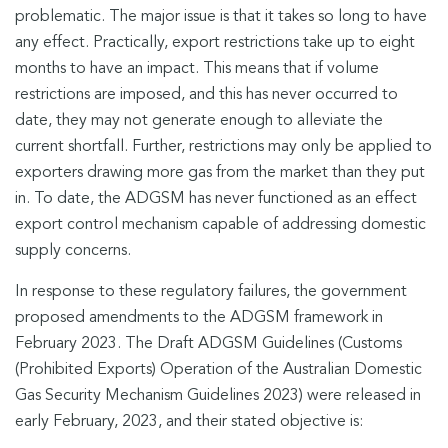
problematic. The major issue is that it takes so long to have
any effect. Practically, export restrictions take up to eight
months to have an impact. This means that if volume
restrictions are imposed, and this has never occurred to
date, they may not generate enough to alleviate the
current shortfall. Further, restrictions may only be applied to
exporters drawing more gas from the market than they put
in. To date, the ADGSM has never functioned as an effect
export control mechanism capable of addressing domestic
supply concerns.
In response to these regulatory failures, the government
proposed amendments to the ADGSM framework in
February 2023. The Draft ADGSM Guidelines (Customs
(Prohibited Exports) Operation of the Australian Domestic
Gas Security Mechanism Guidelines 2023) were released in
early February, 2023, and their stated objective is: