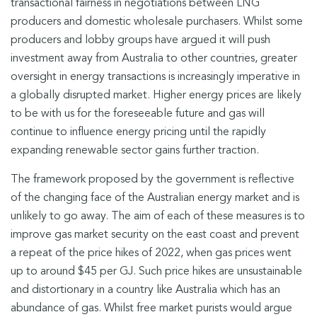
transactional fairness in negotiations between LNG
producers and domestic wholesale purchasers. Whilst some
producers and lobby groups have argued it will push
investment away from Australia to other countries, greater
oversight in energy transactions is increasingly imperative in
a globally disrupted market. Higher energy prices are likely
to be with us for the foreseeable future and gas will
continue to influence energy pricing until the rapidly
expanding renewable sector gains further traction.
The framework proposed by the government is reflective
of the changing face of the Australian energy market and is
unlikely to go away. The aim of each of these measures is to
improve gas market security on the east coast and prevent
a repeat of the price hikes of 2022, when gas prices went
up to around $45 per GJ. Such price hikes are unsustainable
and distortionary in a country like Australia which has an
abundance of gas. Whilst free market purists would argue