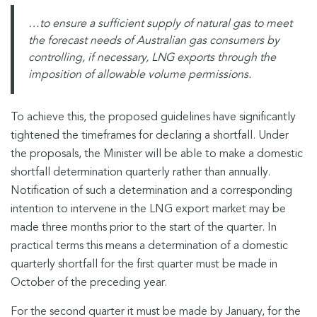
…to ensure a sufficient supply of natural gas to meet
the forecast needs of Australian gas consumers by
controlling, if necessary, LNG exports through the
imposition of allowable volume permissions.
To achieve this, the proposed guidelines have significantly
tightened the timeframes for declaring a shortfall. Under
the proposals, the Minister will be able to make a domestic
shortfall determination quarterly rather than annually.
Notification of such a determination and a corresponding
intention to intervene in the LNG export market may be
made three months prior to the start of the quarter. In
practical terms this means a determination of a domestic
quarterly shortfall for the first quarter must be made in
October of the preceding year.
For the second quarter it must be made by January, for the