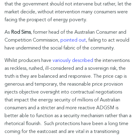
that the government should not intervene but rather, let the
market decide, without intervention many consumers were
facing the prospect of energy poverty.
As
Rod Sims
, former head of the Australian Consumer and
Competition Commission,
pointed out
, failing to act would
have undermined the social fabric of the community.
Whilst producers have
variously described
the interventions
as reckless, rushed, ill-considered and a sovereign risk, the
truth is they are balanced and responsive. The price cap is
generous and temporary, the reasonable price provision
injects objective oversight into contractual negotiations
that impact the energy security of millions of Australian
consumers and a stricter and more reactive ADGSM is
better able to function as a security mechanism rather than a
rhetorical flourish. Such protections have been a long time
coming for the eastcoast and are vital in a transitioning