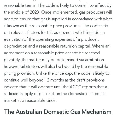
reasonable terms. The code is likely to come into effect by
the middle of 2023. Once implemented, gas producers will
need to ensure that gas is supplied in accordance with what
is known as the reasonable price provision. The code sets
out relevant factors for this assessment which include an
evaluation of the operating expenses of a producer,
depreciation and a reasonable return on capital. Where an
agreement on a reasonable price cannot be reached
privately, the matter may be determined via arbitration
however arbitrators will also be bound by the reasonable
pricing provision. Unlike the price cap, the code is likely to
continue well beyond 12 months as the draft provisions
indicate that it will operate until the ACCC reports that a
sufficient supply of gas exists in the domestic east coast
market at a reasonable price.
The Australian Domestic Gas Mechanism