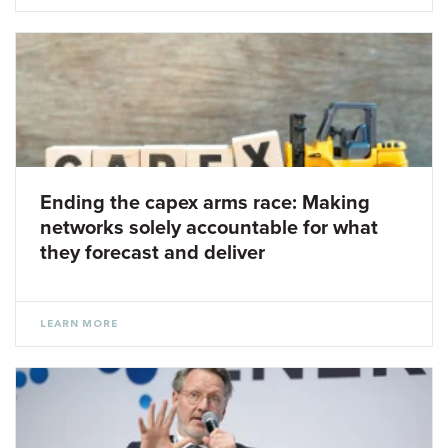
Ending the capex arms race: Making
networks solely accountable for what
they forecast and deliver
LEARN MORE