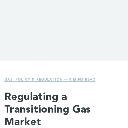
GAS
,
POLICY & REGULATION
— 8 MINS READ
Regulating a
Transitioning Gas
Market