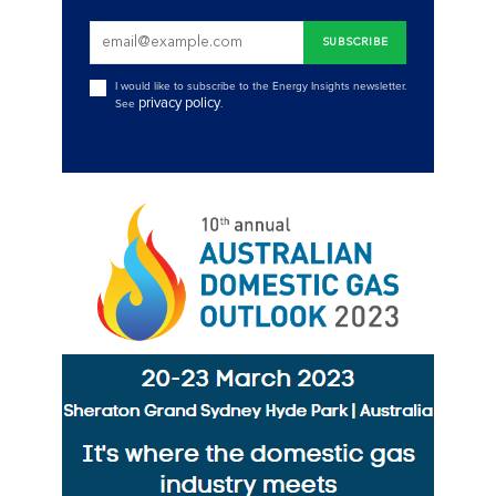
I would like to subscribe to the Energy Insights newsletter.
privacy policy
See
.