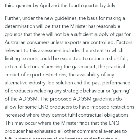
third quarter by April and the fourth quarter by July.
Further, under the new guidelines, the basis for making a
determination will be that the Minister has reasonable
grounds that there will not be a sufficient supply of gas for
Australian consumers unless exports are controlled. Factors
relevant to this assessment include: the extent to which
limiting exports could be expected to reduce a shortfall,
external factors influencing the gas market, the practical
impact of export restrictions, the availability of any
alternative industry-led solution and the past performance
of producers including any strategic behaviour or ‘gaming’
of the ADGSM. The proposed ADGSM guidelines do
allow for some LNG producers to have imposed restrictions
increased where they cannot fulfil contractual obligations.
This may occur where the Minister finds that the LNG
producer has exhausted all other commercial avenues to