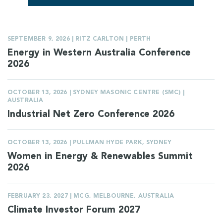
SEPTEMBER 9, 2026 | RITZ CARLTON | PERTH
Energy in Western Australia Conference
2026
OCTOBER 13, 2026 | SYDNEY MASONIC CENTRE (SMC) |
AUSTRALIA
Industrial Net Zero Conference 2026
OCTOBER 13, 2026 | PULLMAN HYDE PARK, SYDNEY
Women in Energy & Renewables Summit
2026
FEBRUARY 23, 2027 | MCG, MELBOURNE, AUSTRALIA
Climate Investor Forum 2027