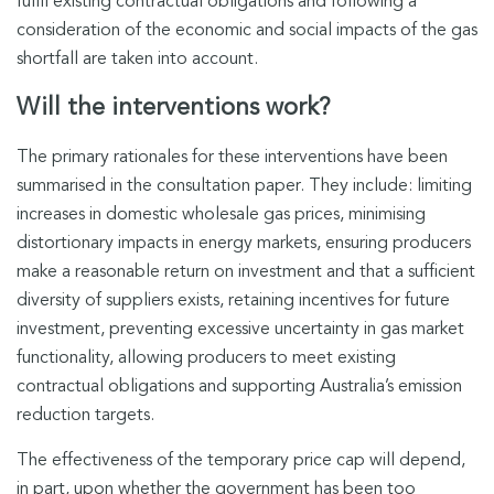
fulfil existing contractual obligations and following a
consideration of the economic and social impacts of the gas
shortfall are taken into account.
Will the interventions work?
The primary rationales for these interventions have been
summarised in the consultation paper. They include: limiting
increases in domestic wholesale gas prices, minimising
distortionary impacts in energy markets, ensuring producers
make a reasonable return on investment and that a sufficient
diversity of suppliers exists, retaining incentives for future
investment, preventing excessive uncertainty in gas market
functionality, allowing producers to meet existing
contractual obligations and supporting Australia’s emission
reduction targets.
The effectiveness of the temporary price cap will depend,
in part, upon whether the government has been too