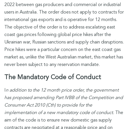
2022 between gas producers and commercial or industrial
users in Australia. The order does not apply to contracts for
international gas exports and is operative for 12 months.
The objective of the order is to address escalating east
coast gas prices following global price hikes after the
Ukrainian war, Russian sanctions and supply chain disruptions.
Price hikes were a particular concern on the east coast gas
market as, unlike the West Australian market, this market has
never been subject to any reservation mandate.
The Mandatory Code of Conduct
I
n addition to the 12 month price order, the government
has proposed amending Part IVBB of the Competition and
Consumer Act 2010 (Cth) to provide for the
implementation of a new mandatory code of conduct.
The
aim of the code is to ensure new domestic gas supply
contracts are negotiated at a reasonable price and on