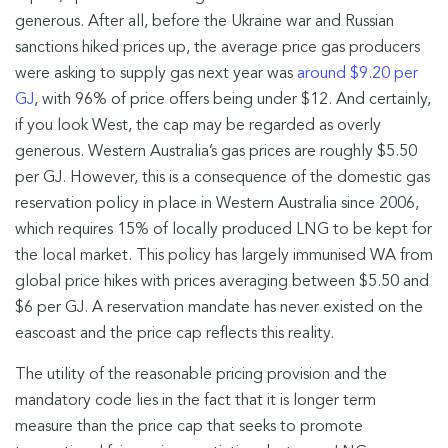
generous. After all, before the Ukraine war and Russian
sanctions hiked prices up, the average price gas producers
were asking to supply gas next year was
around $9.20 per
GJ
, with 96% of price offers being under $12. And certainly,
if you look West, the cap may be regarded as overly
generous. Western Australia’s gas prices are roughly $5.50
per GJ. However, this is a consequence of the domestic gas
reservation policy in place in Western Australia since 2006,
which requires 15% of locally produced LNG to be kept for
the local market. This policy has largely immunised WA from
global price hikes with prices averaging between $5.50 and
$6 per GJ. A reservation mandate has never existed on the
eascoast and the price cap reflects this reality.
The utility of the reasonable pricing provision and the
mandatory code lies in the fact that it is longer term
measure than the price cap that seeks to promote