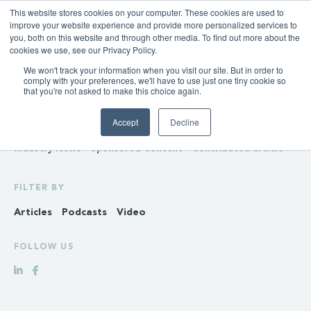
This website stores cookies on your computer. These cookies are used to
improve your website experience and provide more personalized services to
you, both on this website and through other media. To find out more about the
cookies we use, see our Privacy Policy.
We won't track your information when you visit our site. But in order to
INSIGHTS
comply with your preferences, we'll have to use just one tiny cookie so
that you're not asked to make this choice again.
Policy & Regulation
Generation & Storage
Accept
Decline
Transmission & Distribution
Retail
Gas
Hydrogen
Industry News
Sponsored Content
Contributed article
FILTER BY
Articles
Podcasts
Video
FOLLOW US