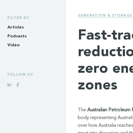
GENERATION & STORAGE
FILTER BY
Articles
Fast-tr
Podcasts
Video
reducti
zero en
FOLLOW US
zones
The
Australian Petroleum 
body representing Australi
over how Australia reaches