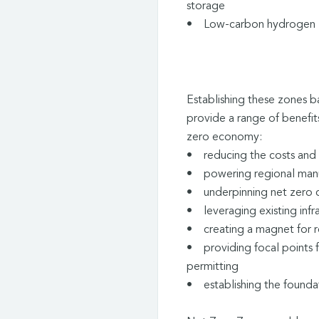
storage
• Low-carbon hydrogen
Establishing these zones b
provide a range of benefits
zero economy:
• reducing the costs and 
• powering regional manuf
• underpinning net zero c
• leveraging existing infr
• creating a magnet for r
• providing focal points 
permitting
• establishing the foundat