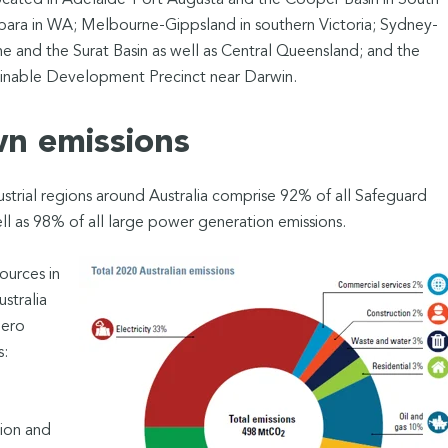
ocated in Adelaide-Port Augusta and the Cooper Basin in South
ilbara in WA; Melbourne-Gippsland in southern Victoria; Sydney-
 and the Surat Basin as well as Central Queensland; and the
inable Development Precinct near Darwin.
wn emissions
strial regions around Australia comprise 92% of all Safeguard
l as 98% of all large power generation emissions.
ources in
stralia
zero
ks:
tion and