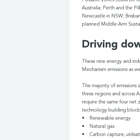
Possible zones could be l
Australia; Perth and the P
Newcastle in NSW; Brisbane
planned Middle Arm Susta
Driving do
These nine energy and indu
Mechanism emissions as wel
The majority of emissions s
these regions and across Au
require the same four net 
technology building bloc
• Renewable energy
• Natural gas
• Carbon capture, utilisa