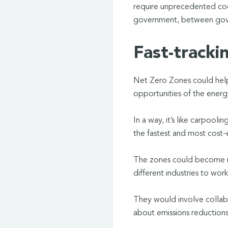
require unprecedented coo
government, between gove
Fast-tracki
Net Zero Zones could help
opportunities of the energ
In a way, it’s like carpool
the fastest and most cost-
The zones could become m
different industries to wo
They would involve collabora
about emissions reductions 