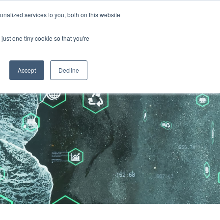
nalized services to you, both on this website
just one tiny cookie so that you're
Accept
Decline