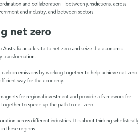
rdination and collaboration—between jurisdictions, across
rnment and industry, and between sectors.
ng net zero
 Australia accelerate to net zero and seize the economic
y transformation.
ing carbon emissions by working together to help achieve net zero 
efficient way for the economy.
agnets for regional investment and provide a framework for
rk together to speed up the path to net zero.
tion across different industries. It is about thinking wholisticall
in these regions.