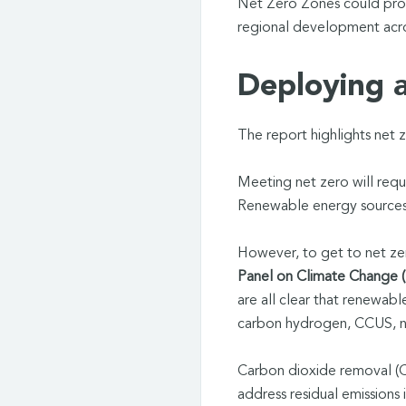
Net Zero Zones could provi
regional development acros
Deploying al
The report highlights net z
Meeting net zero will requ
Renewable energy sources w
However, to get to net ze
Panel on Climate Change 
are all clear that renewab
carbon hydrogen, CCUS, na
Carbon dioxide removal (C
address residual emissions 