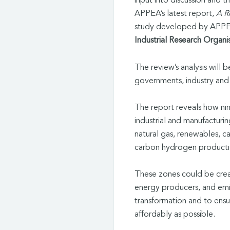
input into discussion and t
APPEA’s latest report,
A R
study developed by APPEA
Industrial Research Organi
The review’s analysis will
governments, industry and 
The report reveals how ni
industrial and manufacturin
natural gas, renewables, c
carbon hydrogen product
These zones could be creat
energy producers, and emi
transformation and to ensu
affordably as possible.