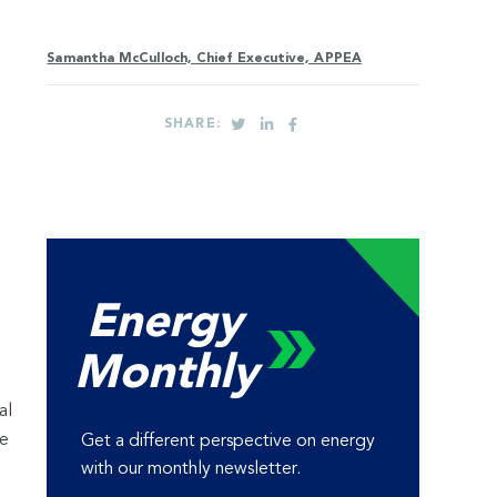
Samantha McCulloch, Chief Executive, APPEA
SHARE:
Energy
Monthly
al
te
Get a different perspective on energy
with our monthly newsletter.