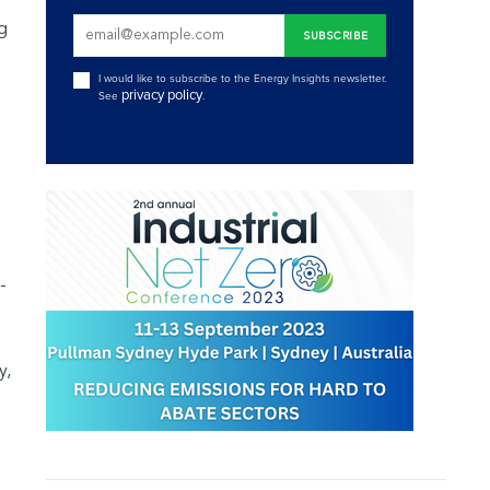
ng
I would like to subscribe to the Energy Insights newsletter.
privacy policy
See
.
-
y,