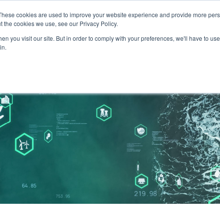
These cookies are used to improve your website experience and provide more perso
and leadership for Australia’s evolving energy system
t the cookies we use, see our Privacy Policy.
n you visit our site. But in order to comply with your preferences, we'll have to use 
in.