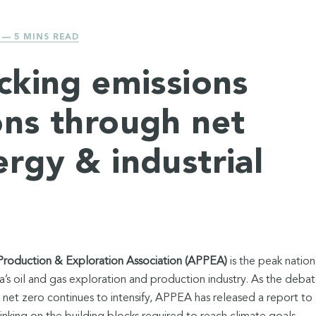
— 5 MINS READ
acking emissions
ons through net
ergy & industrial
Production & Exploration Association (APPEA)
is the peak nation
a’s oil and gas exploration and production industry. As the deba
 net zero continues to intensify, APPEA has released a report to