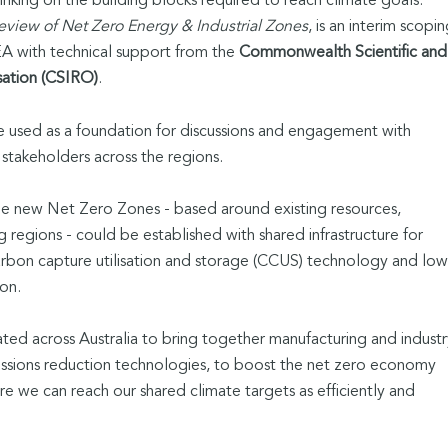
hinking on the building blocks required to reach climate goals.
eview of Net Zero Energy & Industrial Zones
, is an interim scopi
 with technical support from the
Commonwealth Scientific and
sation (CSIRO)
.
 be used as a foundation for discussions and engagement with
stakeholders across the regions.
ne new Net Zero Zones - based around existing resources,
g regions - could be established with shared infrastructure for
arbon capture utilisation and storage (CCUS) technology and low
ion.
ed across Australia to bring together manufacturing and industr
ssions reduction technologies, to boost the net zero economy
re we can reach our shared climate targets as efficiently and