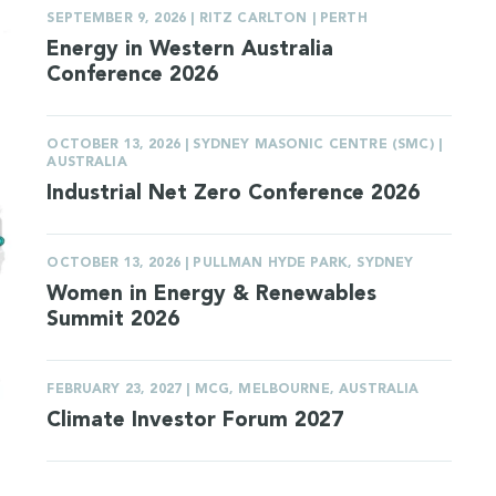
SEPTEMBER 9, 2026 | RITZ CARLTON | PERTH
Energy in Western Australia
Conference 2026
OCTOBER 13, 2026 | SYDNEY MASONIC CENTRE (SMC) |
AUSTRALIA
Industrial Net Zero Conference 2026
OCTOBER 13, 2026 | PULLMAN HYDE PARK, SYDNEY
Women in Energy & Renewables
Summit 2026
FEBRUARY 23, 2027 | MCG, MELBOURNE, AUSTRALIA
Climate Investor Forum 2027