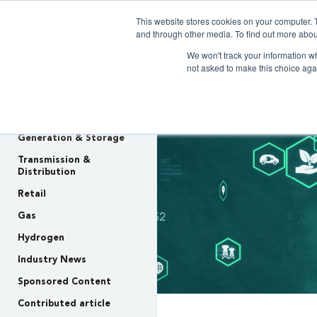
This website stores cookies on your computer. 
Clarity 
and through other media. To find out more abou
We won't track your information whe
not asked to make this choice aga
INSIGHTS
Policy & Regulation
Generation & Storage
Transmission &
Distribution
Retail
Gas
Hydrogen
Industry News
Sponsored Content
Contributed article