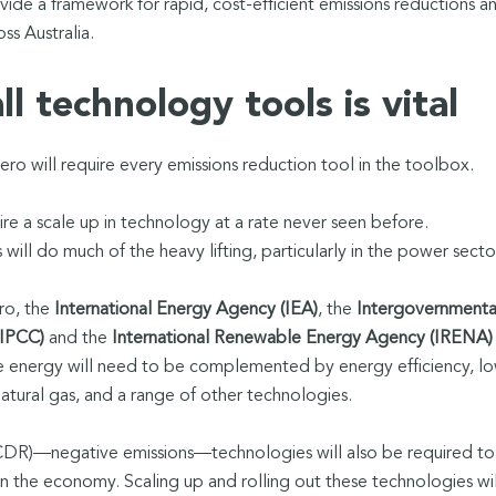
de a framework for rapid, cost-efficient emissions reductions a
s Australia.
l technology tools is vital
ero will require every emissions reduction tool in the toolbox.
ire a scale up in technology at a rate never seen before.
ill do much of the heavy lifting, particularly in the power secto
ro, the
International Energy Agency (IEA)
, the
Intergovernmenta
(IPCC)
and the
International Renewable Energy Agency (IRENA)
le energy will need to be complemented by energy efficiency, l
tural gas, and a range of other technologies.
DR)—negative emissions—technologies will also be required to
in the economy. Scaling up and rolling out these technologies wil