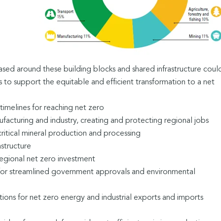
ased around these building blocks and shared infrastructure coul
 to support the equitable and efficient transformation to a net
timelines for reaching net zero
acturing and industry, creating and protecting regional jobs
ritical mineral production and processing
astructure
egional net zero investment
for streamlined government approvals and environmental
ions for net zero energy and industrial exports and imports