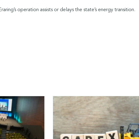
Eraring’s operation assists or delays the state’s energy transition.