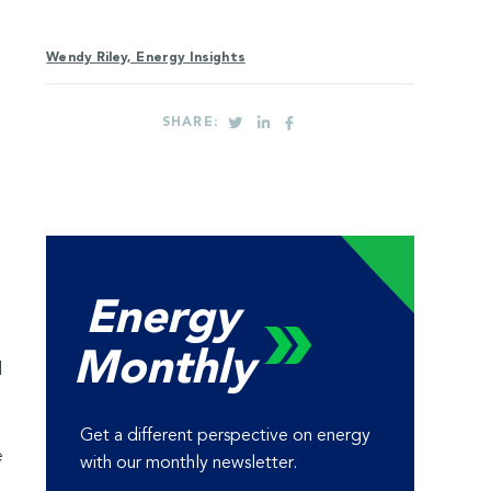
Wendy Riley, Energy Insights
SHARE:
Energy
Monthly
d
Get a different perspective on energy
e
with our monthly newsletter.