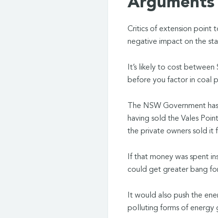
Arguments 
Critics of extension point 
negative impact on the stat
It’s likely to cost between
before you factor in coal 
The NSW Government has a 
having sold the Vales Poin
the private owners sold it 
If that money was spent in
could get greater bang for
It would also push the ene
polluting forms of energy 