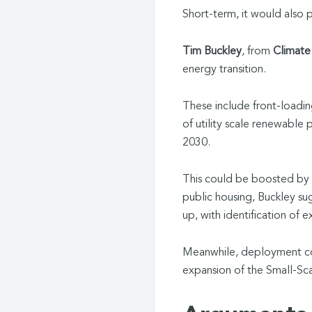
Short-term, it would also 
Tim Buckley
, from
Climate
energy transition.
These include front-loadin
of utility scale renewable
2030.
This could be boosted by 
public housing, Buckley s
up, with identification of e
Meanwhile, deployment cou
expansion of the Small-S