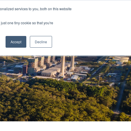
nalized services to you, both on this website
just one tiny cookie so that you're
Accept
Decline