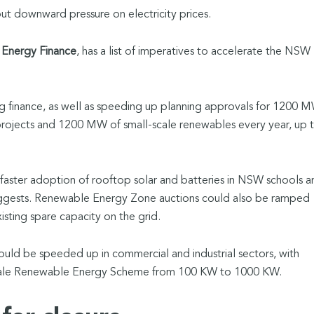
put downward pressure on electricity prices.
 Energy Finance
, has a list of imperatives to accelerate the NSW
g finance, as well as speeding up planning approvals for 1200 
 projects and 1200 MW of small-scale renewables every year, up 
faster adoption of rooftop solar and batteries in NSW schools a
uggests. Renewable Energy Zone auctions could also be ramped
xisting spare capacity on the grid.
ld be speeded up in commercial and industrial sectors, with
cale Renewable Energy Scheme from 100 KW to 1000 KW.