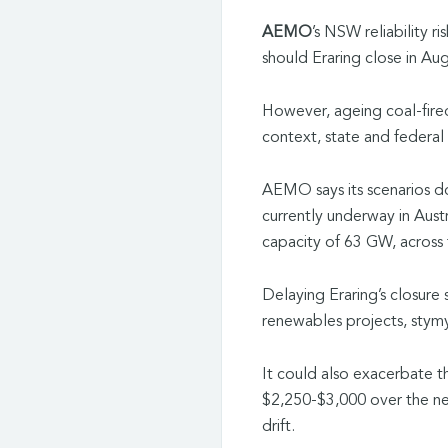
AEMO
’s NSW reliability ri
should Eraring close in Au
However, ageing coal-fired 
context, state and federal
AEMO
says its scenarios
currently underway in Austra
capacity of 63 GW, acros
Delaying Eraring’s closure
renewables projects, stymy
It could also exacerbate the
$2,250-$3,000 over the nex
drift.