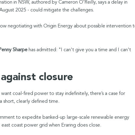
nsition in NSW, authored by Cameron O’Reilly, says a delay in
 August 2025 - could mitigate the challenges.
 negotiating with Origin Energy about possible intervention 
enny Sharpe
has admitted: "I can't give you a time and I can't
against closure
ant coal-fired power to stay indefinitely, there’s a case for
 a short, clearly defined time.
ernment to expedite banked-up large-scale renewable energy
the east coast power grid when Eraring does close.