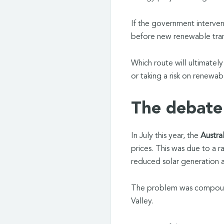
If the government interve
before new renewable tran
Which route will ultimatel
or taking a risk on renewab
The debate 
In July this year, the
Austra
prices. This was due to a r
reduced solar generation 
The problem was compounde
Valley.