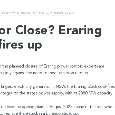
,
POLICY & REGULATION
— 4 MINS READ
or Close? Eraring
fires up
d the planned closure of Eraring power station, experts are
supply against the need to meet emission targets.
 largest electricity generator in NSW, the Eraring black coal-fire
integral to the state’s power supply, with its 2880 MW capacity.
to close the ageing plant in August 2025, many of the renewabl
 replace it are stuck in a bureaucratic loop.