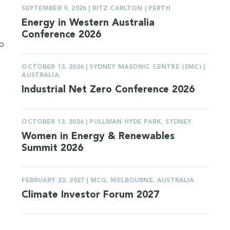
SEPTEMBER 9, 2026 | RITZ CARLTON | PERTH
Energy in Western Australia
Conference 2026
to
OCTOBER 13, 2026 | SYDNEY MASONIC CENTRE (SMC) |
AUSTRALIA
Industrial Net Zero Conference 2026
OCTOBER 13, 2026 | PULLMAN HYDE PARK, SYDNEY
Women in Energy & Renewables
Summit 2026
FEBRUARY 23, 2027 | MCG, MELBOURNE, AUSTRALIA
Climate Investor Forum 2027