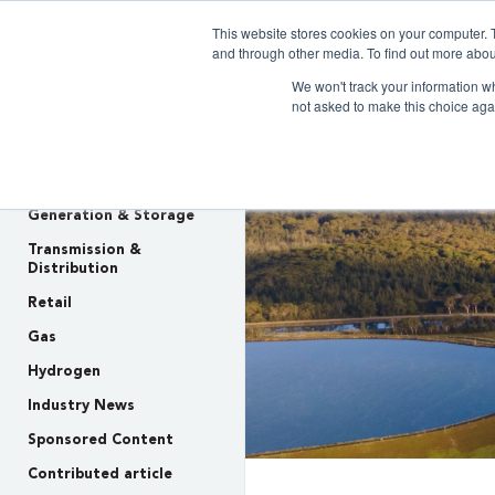
This website stores cookies on your computer. 
Clarity 
and through other media. To find out more abou
We won't track your information whe
not asked to make this choice aga
INSIGHTS
Policy & Regulation
Generation & Storage
Transmission &
Distribution
Retail
Gas
Hydrogen
Industry News
Sponsored Content
Contributed article