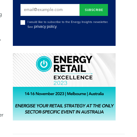
g
I would like to subscribe to the Energy Insights newsletter.
privacy policy
See
.
,
er