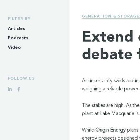
GENERATION & STORAGE
FILTER BY
Articles
Extend 
Podcasts
Video
debate 
FOLLOW US
As uncertainty swirls aroun
weighing a reliable power 
The stakes are high. As the
plant at Lake Macquarie is 
While
Origin Energy
plans 
energy projects designed to