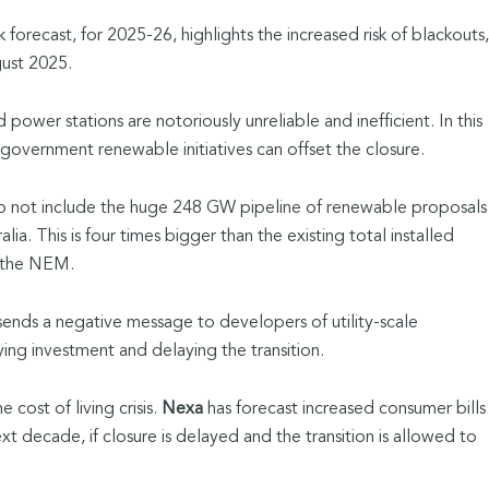
sk forecast, for 2025-26, highlights the increased risk of blackouts,
gust 2025.
power stations are notoriously unreliable and inefficient. In this
 government renewable initiatives can offset the closure.
 do not include the huge 248 GW pipeline of renewable proposals
lia. This is four times bigger than the existing total installed
s the NEM.
 sends a negative message to developers of utility-scale
ing investment and delaying the transition.
 cost of living crisis.
Nexa
has forecast increased consumer bills
t decade, if closure is delayed and the transition is allowed to