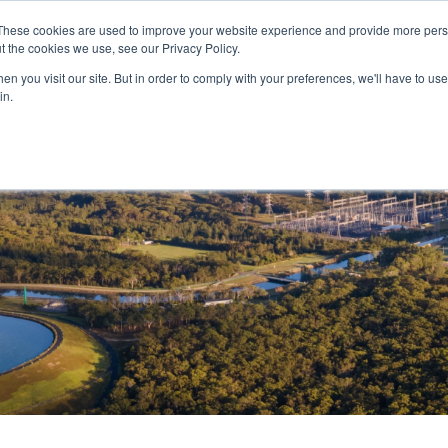
These cookies are used to improve your website experience and provide more perso
and leadership for Australia’s evolving energy system
t the cookies we use, see our Privacy Policy.
n you visit our site. But in order to comply with your preferences, we'll have to use 
in.