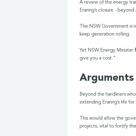
A review of the energy tra
Eraring’s closure - beyond
The NSW Government is now
keep generation rolling.
Yet NSW Energy Minister
P
give you a cost."
Arguments 
Beyond the hardliners who w
extending Eraring’s life for
This would allow the gov
projects, vital to fortify 