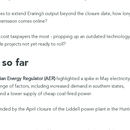
nes to extend Eraring’s output beyond the closure date, how lon
smission comes online?
y cost taxpayers the most - propping up an outdated technology
le projects not yet ready to roll?
so far
lian Energy Regulator (AER)
highlighted a spike in May electricity
ange of factors, including increased demand in southern states,
and a lower supply of cheap coal-fired power.
d by the April closure of the Liddell power plant in the Hunt