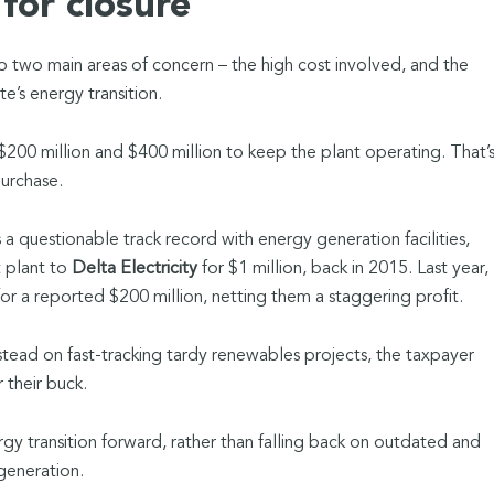
for closure
to two main areas of concern – the high cost involved, and the
e’s energy transition.
 $200 million and $400 million to keep the plant operating. That’
purchase.
questionable track record with energy generation facilities,
t plant to
Delta Electricity
for $1 million, back in 2015. Last year,
for a reported $200 million, netting them a staggering profit.
stead on fast-tracking tardy renewables projects, the taxpayer
 their buck.
rgy transition forward, rather than falling back on outdated and
generation.