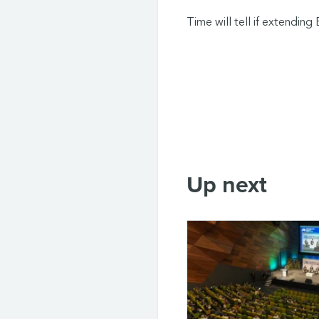
Time will tell if extending 
Up next