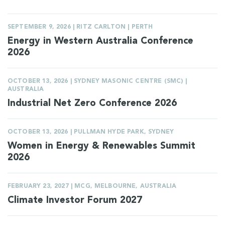
SEPTEMBER 9, 2026 | RITZ CARLTON | PERTH
Energy in Western Australia Conference
2026
OCTOBER 13, 2026 | SYDNEY MASONIC CENTRE (SMC) |
AUSTRALIA
Industrial Net Zero Conference 2026
OCTOBER 13, 2026 | PULLMAN HYDE PARK, SYDNEY
Women in Energy & Renewables Summit
2026
FEBRUARY 23, 2027 | MCG, MELBOURNE, AUSTRALIA
Climate Investor Forum 2027