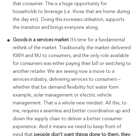
that consumer. This is a huge opportunity for
households to leverage (i.e. those that are home during
the day etc). Doing this increases utilisation, supports
the transition and brings everyone along.
Goods in a services
market
It’s time for a fundamental
rethink of the market. Traditionally the market delivered
KWH and MJ to consumers, and the only role available
for consumers was either paying their bill or switching to
another retailer. We are seeing now a move to a
services industry, delivering services to consumers –
whether that be demand flexibility hot water form
example, solar management or electric vehicle
management. That is a whole new mindset. All this, to
me, requires a seamless and better coordination up and
down the supply chain to deliver a better consumer
experience. And it means we need to keep front of
mind that
people don’t want things done to them, they