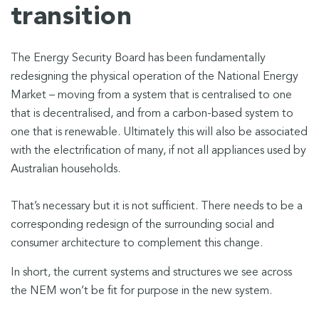
transition
The Energy Security Board has been fundamentally
redesigning the physical operation of the National Energy
Market – moving from a system that is centralised to one
that is decentralised, and from a carbon-based system to
one that is renewable. Ultimately this will also be associated
with the electrification of many, if not all appliances used by
Australian households.
That’s necessary but it is not sufficient. There needs to be a
corresponding redesign of the surrounding social and
consumer architecture to complement this change.
In short, the current systems and structures we see across
the NEM won’t be fit for purpose in the new system.