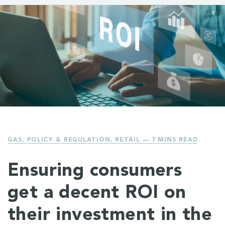
GAS
,
POLICY & REGULATION
,
RETAIL
— 7 MINS READ
Ensuring consumers
get a decent ROI on
their investment in the