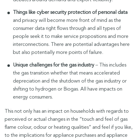
Things like cyber security protection of personal data
and privacy will become more front of mind as the
consumer data right flows through and all types of
people seek it to make service propositions and more
interconnections. There are potential advantages here
but also potentially more points of failure.
Unique challenges for the gas industry
– This includes
the gas transition whether that means accelerated
depreciation and the shutdown of the gas industry or
shifting to hydrogen or Biogas. All have impacts on
energy consumers.
This not only has an impact on households with regards to
perceived or actual changes in the “touch and feel of gas
flame colour, odour or heating qualities” and feel if you like,
to the implications for appliance purchases and appliance