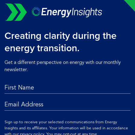
Creating clarity during the
energy transition.
Get a different perspective on energy with our monthly
newsletter.
Sign up to receive your selected communications from Energy
Insights and its aﬃliates. Your information will be used in accordance
with our
privacy policy
. You may opt-out at any time.