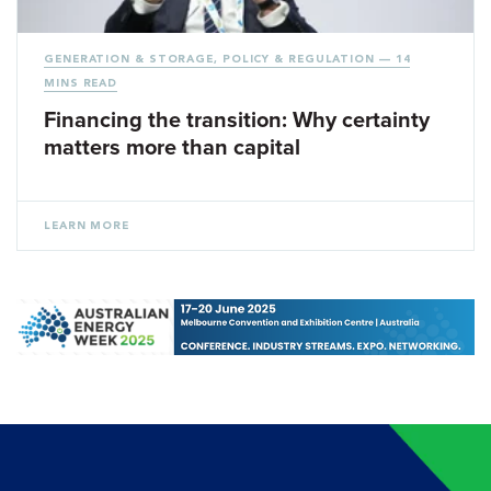
GENERATION & STORAGE
,
POLICY & REGULATION
— 14
MINS READ
Financing the transition: Why certainty
matters more than capital
LEARN MORE