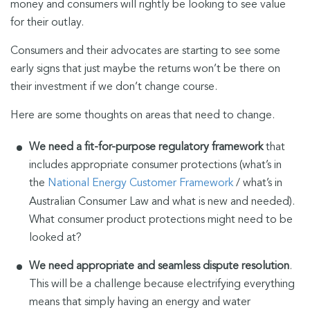
money and consumers will rightly be looking to see value
for their outlay.
Consumers and their advocates are starting to see some
early signs that just maybe the returns won’t be there on
their investment if we don’t change course.
Here are some thoughts on areas that need to change.
We need a fit-for-purpose regulatory framework
that
includes appropriate consumer protections (what’s in
the
National Energy Customer Framework
/ what’s in
Australian Consumer Law and what is new and needed).
What consumer product protections might need to be
looked at?
We need appropriate and seamless dispute resolution
.
This will be a challenge because electrifying everything
means that simply having an energy and water