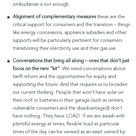
ombudsman is not enough.
Alignment of complementary measures
these are the
critical support for consumers and the transition – things
like energy concessions, appliance subsidies and other
supports will be particularly pertinent for consumers
transitioning their electricity use and their gas use.
Conversations that bring all along – ones that don’t just
focus on the new “kit”
. We need conversations about
tariff reform and the opportunities for equity and
supporting the future. And that requires us to broaden
our current thinking. People that won’t have solar on
their roof or batteries in their garage (such as renters,
vulnerable consumers and the disadvantaged) don’t
have nothing. They have LOAD. If we are awash with
plentiful energy at times, flexible load at particular
times of the day can be viewed as an asset owned by