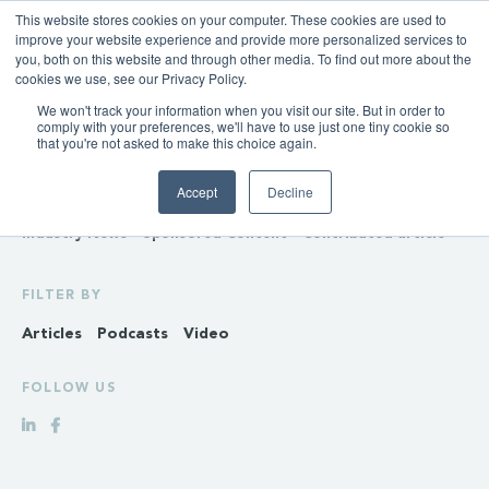
This website stores cookies on your computer. These cookies are used to
improve your website experience and provide more personalized services to
you, both on this website and through other media. To find out more about the
cookies we use, see our Privacy Policy.
We won't track your information when you visit our site. But in order to
INSIGHTS
comply with your preferences, we'll have to use just one tiny cookie so
that you're not asked to make this choice again.
Policy & Regulation
Generation & Storage
Accept
Decline
Transmission & Distribution
Retail
Gas
Hydrogen
Industry News
Sponsored Content
Contributed article
FILTER BY
Articles
Podcasts
Video
FOLLOW US