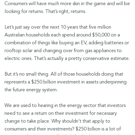
Consumers will have much more skin in the game and will be
looking for returns. That’s right, returns.
Let’s just say over the next 10 years that five million
Australian households each spend around $50,000 on a
combination of things like buying an EV, adding batteries or
rooftop solar and changing over from gas appliances to
electric ones. That’s actually a pretty conservative estimate.
But it’s no small thing. All of those households doing that
represents a $250 billion investment in assets underpinning
the future energy system.
We are used to hearing in the energy sector that investors
need to see a return on their investment for necessary
change to take place. Why shouldn’t that apply to
consumers and their investments? $250 billion is a lot of