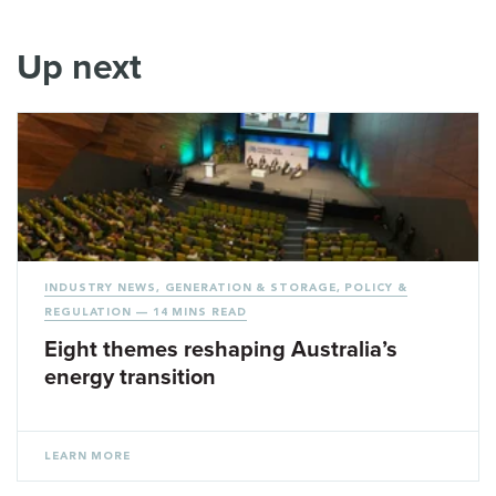
Up next
INDUSTRY NEWS
,
GENERATION & STORAGE
,
POLICY &
REGULATION
— 14 MINS READ
Eight themes reshaping Australia’s
energy transition
LEARN MORE