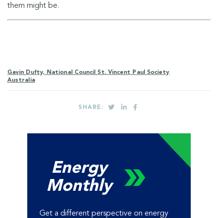
them might be.
Gavin Dufty, National Council St. Vincent Paul Society
Australia
SHARE:
Energy
Monthly
Get a different perspective on energy