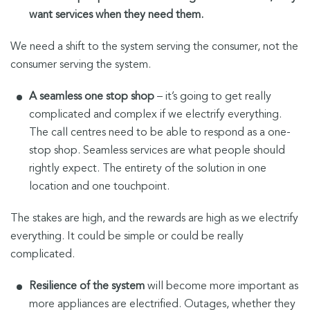
want services when they need them.
We need a shift to the system serving the consumer, not the
consumer serving the system.
A seamless one stop shop
– it’s going to get really
complicated and complex if we electrify everything.
The call centres need to be able to respond as a one-
stop shop. Seamless services are what people should
rightly expect. The entirety of the solution in one
location and one touchpoint.
The stakes are high, and the rewards are high as we electrify
everything. It could be simple or could be really
complicated.
Resilience of the system
will become more important as
more appliances are electrified. Outages, whether they