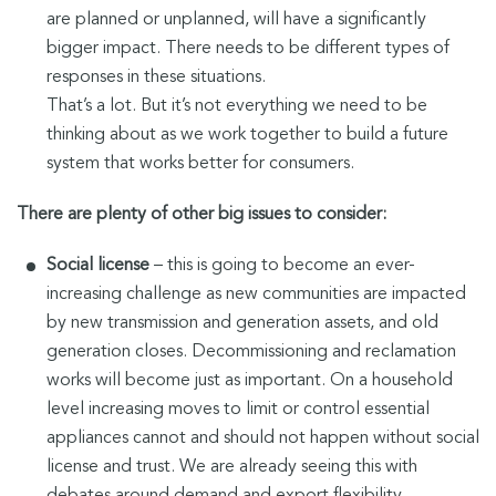
are planned or unplanned, will have a significantly
bigger impact. There needs to be different types of
responses in these situations.
That’s a lot. But it’s not everything we need to be
thinking about as we work together to build a future
system that works better for consumers.
There are plenty of other big issues to consider:
Social license
– this is going to become an ever-
increasing challenge as new communities are impacted
by new transmission and generation assets, and old
generation closes. Decommissioning and reclamation
works will become just as important. On a household
level increasing moves to limit or control essential
appliances cannot and should not happen without social
license and trust. We are already seeing this with
debates around demand and export flexibility.