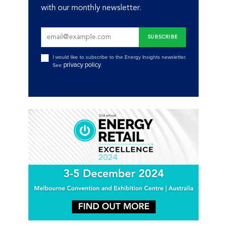
with our monthly newsletter.
I would like to subscribe to the Energy Insights newsletter.
privacy policy
See
.