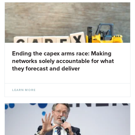
Ending the capex arms race: Making
networks solely accountable for what
they forecast and deliver
LEARN MORE