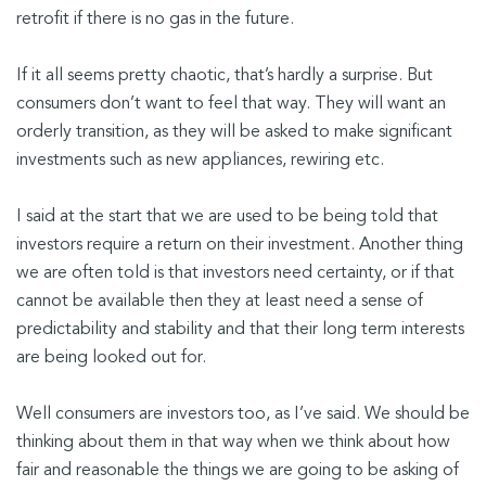
retrofit if there is no gas in the future.
If it all seems pretty chaotic, that’s hardly a surprise. But
consumers don’t want to feel that way. They will want an
orderly transition, as they will be asked to make significant
investments such as new appliances, rewiring etc.
I said at the start that we are used to be being told that
investors require a return on their investment. Another thing
we are often told is that investors need certainty, or if that
cannot be available then they at least need a sense of
predictability and stability and that their long term interests
are being looked out for.
Well consumers are investors too, as I’ve said. We should be
thinking about them in that way when we think about how
fair and reasonable the things we are going to be asking of