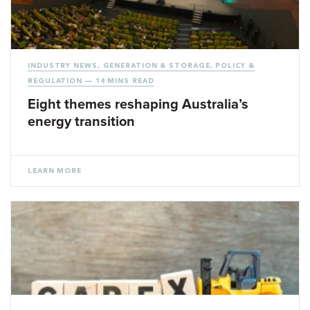
INDUSTRY NEWS
,
GENERATION & STORAGE
,
POLICY &
REGULATION
— 14 MINS READ
Eight themes reshaping Australia’s
energy transition
LEARN MORE