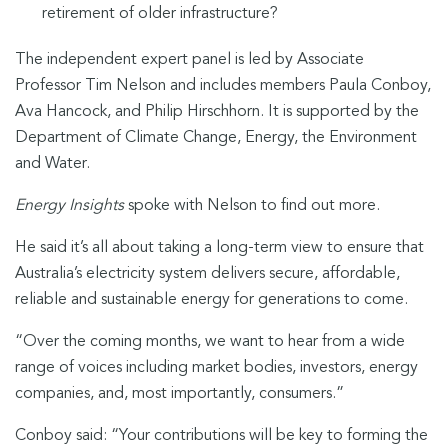
retirement of older infrastructure?
The independent expert panel is led by Associate
Professor Tim Nelson and includes members Paula Conboy,
Ava Hancock, and Philip Hirschhorn. It is supported by the
Department of Climate Change, Energy, the Environment
and Water.
Energy Insights
spoke with Nelson to find out more.
He said it’s all about taking a long-term view to ensure that
Australia’s electricity system delivers secure, affordable,
reliable and sustainable energy for generations to come.
“Over the coming months, we want to hear from a wide
range of voices including market bodies, investors, energy
companies, and, most importantly, consumers.”
Conboy said: “Your contributions will be key to forming the