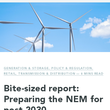
GENERATION & STORAGE
,
POLICY & REGULATION
,
RETAIL
,
TRANSMISSION & DISTRIBUTION
— 6 MINS READ
Bite-sized report:
Preparing the NEM for