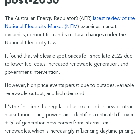
post-2030
The Australian Energy Regulator’s (AER)
latest review of the
National Electricity Market (NEM
) examines market
dynamics, competition and structural changes under the
National Electricity Law.
It found that wholesale spot prices fell since late 2022 due
to lower fuel costs, increased renewable generation, and
government intervention.
However, high price events persist due to outages, variable
renewable output, and high demand.
It’s the first time the regulator has exercised its new contract
market monitoring powers and identifies a critical shift: over
30% of generation now comes from intermittent
renewables, which is increasingly influencing daytime pricing.