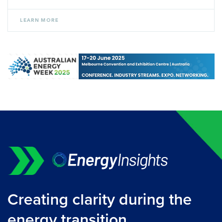
LEARN MORE
Creating clarity during the
energy transition.