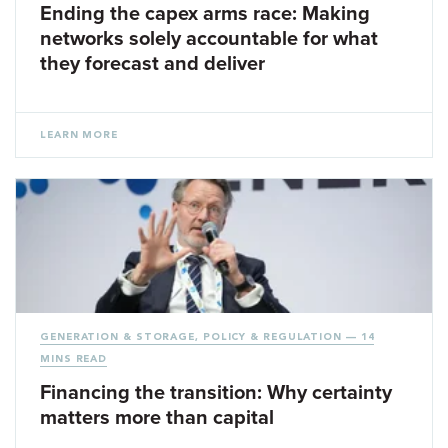
Ending the capex arms race: Making
networks solely accountable for what
they forecast and deliver
LEARN MORE
GENERATION & STORAGE
,
POLICY & REGULATION
— 14
MINS READ
Financing the transition: Why certainty
matters more than capital