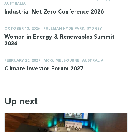
AUSTRALIA
Industrial Net Zero Conference 2026
OCTOBER 13, 2026 | PULLMAN HYDE PARK, SYDNEY
Women in Energy & Renewables Summit
2026
FEBRUARY 23, 2027 | MCG, MELBOURNE, AUSTRALIA
Climate Investor Forum 2027
Up next