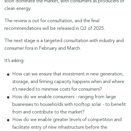
soon dominate the market, with consumers as producers of
clean energy.
The review is out for consultation, and the final
recommendations will be released in Q3 of 2025.
The next stage is a targeted consultation with industry and
consumer fora in February and March.
It’s asking:
How can we ensure that investment in new generation,
storage, and firming capacity happens when and where
it’s needed to minimise costs for consumers?
How do we enable consumers - ranging from large
businesses to households with rooftop solar - to benefit
from and contribute to the market?
How do we enable greater levels of competition and
facilitate entry of new infrastructure before the