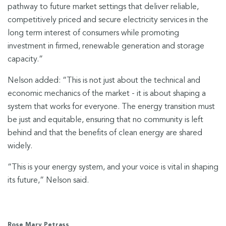
pathway to future market settings that deliver reliable,
competitively priced and secure electricity services in the
long term interest of consumers while promoting
investment in firmed, renewable generation and storage
capacity.”
Nelson added: “This is not just about the technical and
economic mechanics of the market - it is about shaping a
system that works for everyone. The energy transition must
be just and equitable, ensuring that no community is left
behind and that the benefits of clean energy are shared
widely.
“This is your energy system, and your voice is vital in shaping
its future,” Nelson said.
Rose Mary Petrass