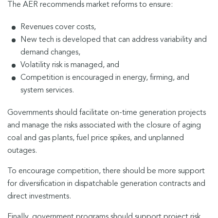
The AER recommends market reforms to ensure:
Revenues cover costs,
New tech is developed that can address variability and
demand changes,
Volatility risk is managed, and
Competition is encouraged in energy, firming, and
system services.
Governments should facilitate on-time generation projects
and manage the risks associated with the closure of aging
coal and gas plants, fuel price spikes, and unplanned
outages.
To encourage competition, there should be more support
for diversification in dispatchable generation contracts and
direct investments.
Finally, government programs should support project risk