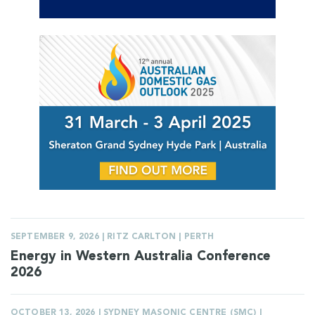
SEPTEMBER 9, 2026 | RITZ CARLTON | PERTH
Energy in Western Australia Conference
2026
OCTOBER 13, 2026 | SYDNEY MASONIC CENTRE (SMC) |