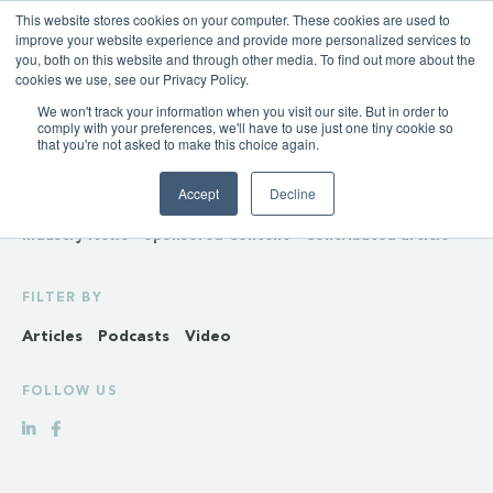
This website stores cookies on your computer. These cookies are used to
improve your website experience and provide more personalized services to
you, both on this website and through other media. To find out more about the
cookies we use, see our Privacy Policy.
We won't track your information when you visit our site. But in order to
INSIGHTS
comply with your preferences, we'll have to use just one tiny cookie so
that you're not asked to make this choice again.
Policy & Regulation
Generation & Storage
Accept
Decline
Transmission & Distribution
Retail
Gas
Hydrogen
Industry News
Sponsored Content
Contributed article
FILTER BY
Articles
Podcasts
Video
FOLLOW US