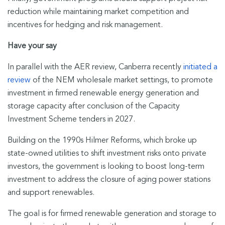
reduction while maintaining market competition and
incentives for hedging and risk management.
Have your say
In parallel with the AER review, Canberra recently
initiated a
review
of the NEM wholesale market settings, to promote
investment in firmed renewable energy generation and
storage capacity after conclusion of the Capacity
Investment Scheme tenders in 2027.
Building on the 1990s Hilmer Reforms, which broke up
state-owned utilities to shift investment risks onto private
investors, the government is looking to boost long-term
investment to address the closure of aging power stations
and support renewables.
The goal is for firmed renewable generation and storage to