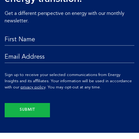
Get a different perspective on energy with our monthly
newsletter.
Sign up to receive your selected communications from Energy
Insights and its aﬃliates. Your information will be used in accordance
with our
privacy policy
. You may opt-out at any time.