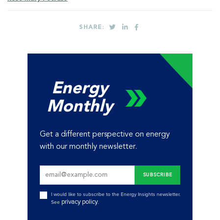
SHARE:
Energy
Monthly
Get a different perspective on energy
with our monthly newsletter.
I would like to subscribe to the Energy Insights newsletter.
privacy policy
See
.