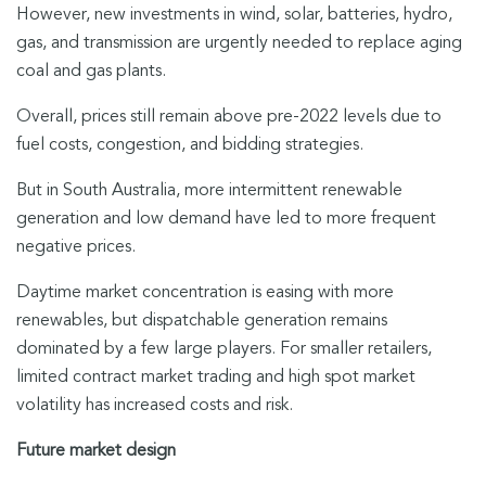
However, new investments in wind, solar, batteries, hydro,
gas, and transmission are urgently needed to replace aging
coal and gas plants.
Overall, prices still remain above pre-2022 levels due to
fuel costs, congestion, and bidding strategies.
But in South Australia, more intermittent renewable
generation and low demand have led to more frequent
negative prices.
Daytime market concentration is easing with more
renewables, but dispatchable generation remains
dominated by a few large players. For smaller retailers,
limited contract market trading and high spot market
volatility has increased costs and risk.
Future market design