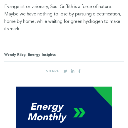
Evangelist or visionary, Saul Griffith is a force of nature.
Maybe we have nothing to lose by pursuing electrification,
home by home, while waiting for green hydrogen to make
its mark.
Wendy Riley, Energy Insights
SHARE:
Energy
Monthly