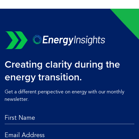
Creating clarity during the
energy transition.
Get a different perspective on energy with our monthly
newsletter.