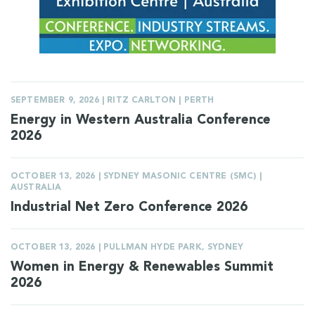
SEPTEMBER 9, 2026 | RITZ CARLTON | PERTH
Energy in Western Australia Conference
2026
OCTOBER 13, 2026 | SYDNEY MASONIC CENTRE (SMC) |
AUSTRALIA
Industrial Net Zero Conference 2026
OCTOBER 13, 2026 | PULLMAN HYDE PARK, SYDNEY
Women in Energy & Renewables Summit
2026