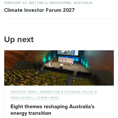
FEBRUARY 23, 2027 | MCG, MELBOURNE, AUSTRALIA
Climate Investor Forum 2027
Up next
INDUSTRY NEWS
,
GENERATION & STORAGE
,
POLICY &
REGULATION
— 10 MINS READ
Eight themes reshaping Australia’s
energy transition