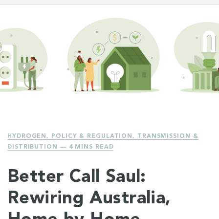
HYDROGEN
,
POLICY & REGULATION
,
TRANSMISSION &
DISTRIBUTION
— 4 MINS READ
Better Call Saul:
Rewiring Australia,