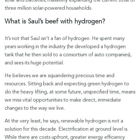
solar and batteries, massively expanding the current total of
three million solar-powered households.
What is Saul’s beef with hydrogen?
It’s not that Saul isn’t a fan of hydrogen. He spent many
years working in the industry (he developed a hydrogen
tank that he then sold to a consortium of auto companies),
and sees its huge potential.
He believes we are squandering precious time and
resources. Sitting back and expecting green hydrogen to
do the heavy lifting, at some future, unspecified time, means
we miss vital opportunities to make direct, immediate
changes to the way we live.
At the very least, he says, renewable hydrogen is not a
solution for this decade. Electrification at ground level is.
While there are costs upfront, greater energy efficiency