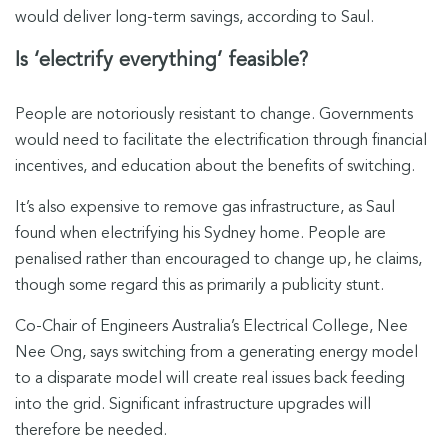
would deliver long-term savings, according to Saul.
Is ‘electrify everything’ feasible?
People are notoriously resistant to change. Governments
would need to facilitate the electrification through financial
incentives, and education about the benefits of switching.
It’s also expensive to remove gas infrastructure, as Saul
found when electrifying his Sydney home. People are
penalised rather than encouraged to change up, he claims,
though some regard this as primarily a publicity stunt.
Co-Chair of Engineers Australia’s Electrical College, Nee
Nee Ong, says switching from a generating energy model
to a disparate model will create real issues back feeding
into the grid. Significant infrastructure upgrades will
therefore be needed.