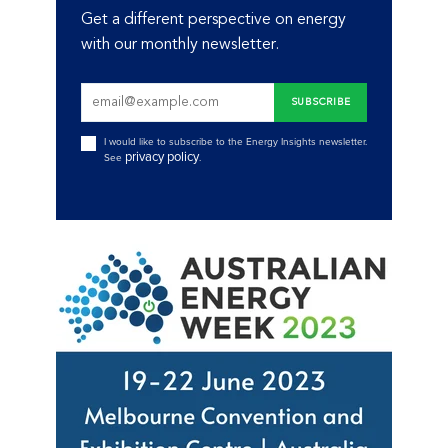
Get a different perspective on energy
with our monthly newsletter.
I would like to subscribe to the Energy Insights newsletter.
privacy policy
See
.