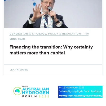
GENERATION & STORAGE
,
POLICY & REGULATION
— 10
MINS READ
Financing the transition: Why certainty
matters more than capital
LEARN MORE