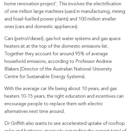
home renovation project’. This involves the electrification
of one million large machines (used in manufacturing, mining
and fossil-fuelled power plants) and 100 million smaller
ones (cars and domestic appliances).
Cars (petrol/diesel), gas hot water systems and gas space
heaters sit at the top of the domestic emissions list.
Together they account for around 95% of average
household emissions, according to Professor Andrew
Blakers (Director of the Australian National University
Centre for Sustainable Energy Systems).
With the average car life being about 10 years, and gas
heaters 10-15 years, the right education and incentives can
encourage people to replace them with electric
alternatives next time around.
Dr Griffith also wants to see accelerated uptake of rooftop