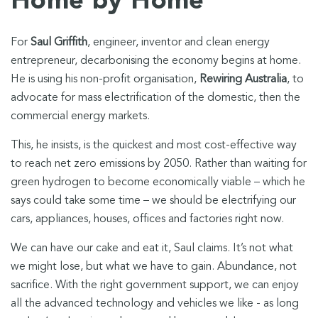
Home by Home
For
Saul Griffith
, engineer, inventor and clean energy
entrepreneur, decarbonising the economy begins at home.
He is using his non-profit organisation,
Rewiring Australia
, to
advocate for mass electrification of the domestic, then the
commercial energy markets.
This, he insists, is the quickest and most cost-effective way
to reach net zero emissions by 2050. Rather than waiting for
green hydrogen to become economically viable – which he
says could take some time – we should be electrifying our
cars, appliances, houses, offices and factories right now.
We can have our cake and eat it, Saul claims. It’s not what
we might lose, but what we have to gain. Abundance, not
sacrifice. With the right government support, we can enjoy
all the advanced technology and vehicles we like - as long