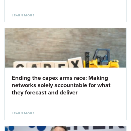
LEARN MORE
Ending the capex arms race: Making
networks solely accountable for what
they forecast and deliver
LEARN MORE