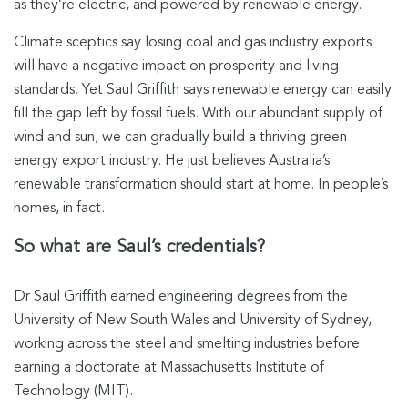
as they’re electric, and powered by renewable energy.
Climate sceptics say losing coal and gas industry exports
will have a negative impact on prosperity and living
standards. Yet Saul Griffith says renewable energy can easily
fill the gap left by fossil fuels. With our abundant supply of
wind and sun, we can gradually build a thriving green
energy export industry. He just believes Australia’s
renewable transformation should start at home. In people’s
homes, in fact.
So what are Saul’s credentials?
Dr Saul Griffith earned engineering degrees from the
University of New South Wales and University of Sydney,
working across the steel and smelting industries before
earning a doctorate at Massachusetts Institute of
Technology (MIT).