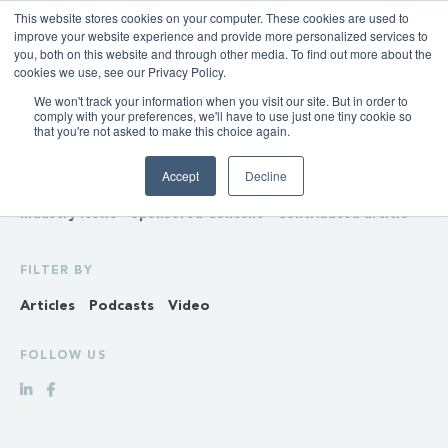
This website stores cookies on your computer. These cookies are used to
improve your website experience and provide more personalized services to
you, both on this website and through other media. To find out more about the
cookies we use, see our Privacy Policy.
We won't track your information when you visit our site. But in order to
INSIGHTS
comply with your preferences, we'll have to use just one tiny cookie so
that you're not asked to make this choice again.
Policy & Regulation
Generation & Storage
Accept
Decline
Transmission & Distribution
Retail
Gas
Hydrogen
Industry News
Sponsored Content
Contributed article
FILTER BY
Articles
Podcasts
Video
FOLLOW US