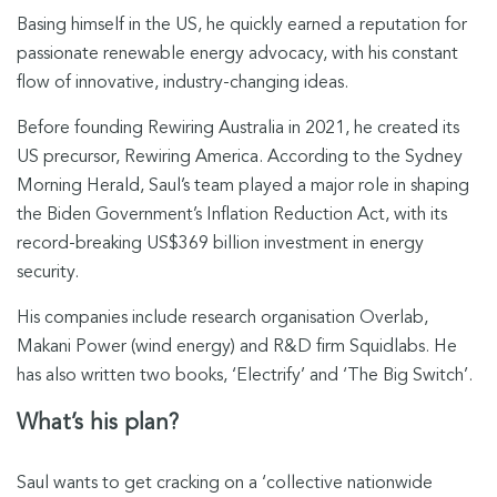
Basing himself in the US, he quickly earned a reputation for
passionate renewable energy advocacy, with his constant
flow of innovative, industry-changing ideas.
Before founding Rewiring Australia in 2021, he created its
US precursor, Rewiring America.
According to the Sydney
Morning Herald, Saul’s team played a major role in shaping
the Biden Government’s Inflation Reduction Act, with its
record-breaking US$369 billion investment in energy
security.
His companies include research organisation Overlab,
Makani Power (wind energy) and R&D firm Squidlabs. He
has also written two books, ‘Electrify’ and ‘The Big Switch’.
What’s his plan?
Saul wants to get cracking on a ‘collective nationwide