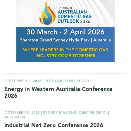
SEPTEMBER 9, 2026 | RITZ CARLTON | PERTH
Energy in Western Australia Conference
2026
OCTOBER 13, 2026 | SYDNEY MASONIC CENTRE (SMC) |
AUSTRALIA
Industrial Net Zero Conference 2026