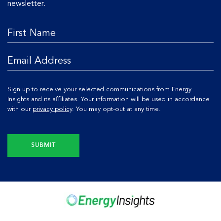
newsletter.
Sign up to receive your selected communications from Energy
Insights and its aﬃliates. Your information will be used in accordance
with our
privacy policy
. You may opt-out at any time.