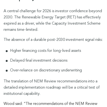
A central challenge for 2026 is investor confidence beyond
2030. The Renewable Energy Target (RET) has effectively
expired as a driver, while the Capacity Investment Scheme
remains time-limited.
The absence of a durable post-2030 investment signal risks:
Higher financing costs for long-lived assets
Delayed final investment decisions
Over-reliance on discretionary underwriting
The translation of NEM Review recommendations into a
detailed implementation roadmap will be a critical test of
institutional capability.
Wood said: “The recommendations of the NEM Review