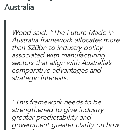
Australia
Wood said: “The Future Made in
Australia framework allocates more
than $20bn to industry policy
associated with manufacturing
sectors that align with Australia’s
comparative advantages and
strategic interests.
“This framework needs to be
strengthened to give industry
greater predictability and
government greater clarity on how