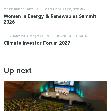
OCTOBER 13, 2026 | PULLMAN HYDE PARK, SYDNEY
Women in Energy & Renewables Summit
2026
FEBRUARY 23, 2027 | MCG, MELBOURNE, AUSTRALIA
Climate Investor Forum 2027
Up next