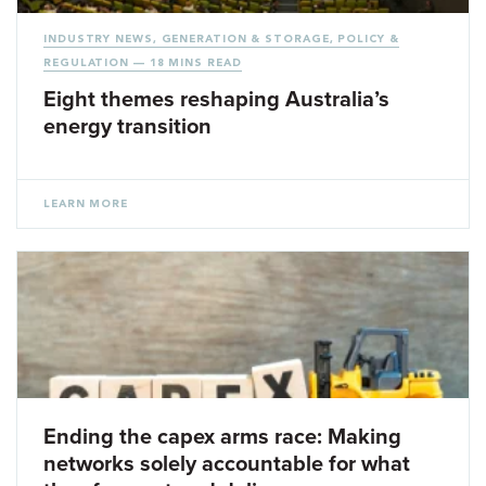
INDUSTRY NEWS
,
GENERATION & STORAGE
,
POLICY &
REGULATION
— 18 MINS READ
Eight themes reshaping Australia’s
energy transition
LEARN MORE
Ending the capex arms race: Making
networks solely accountable for what