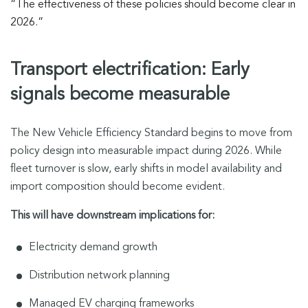
“The effectiveness of these policies should become clear in
2026.”
Transport electrification: Early
signals become measurable
The New Vehicle Efficiency Standard begins to move from
policy design into measurable impact during 2026. While
fleet turnover is slow, early shifts in model availability and
import composition should become evident.
This will have downstream implications for:
Electricity demand growth
Distribution network planning
Managed EV charging frameworks