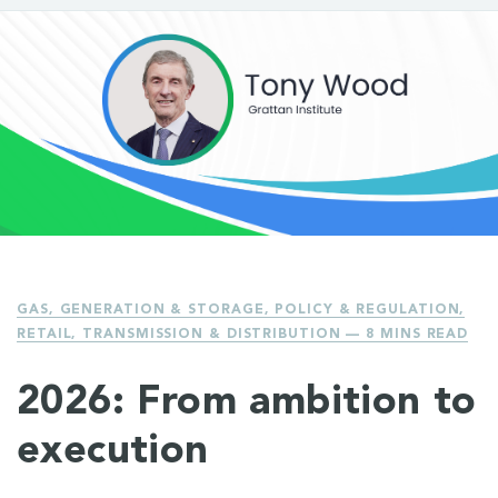
GAS
,
GENERATION & STORAGE
,
POLICY & REGULATION
,
RETAIL
,
TRANSMISSION & DISTRIBUTION
— 8 MINS READ
2026: From ambition to
execution