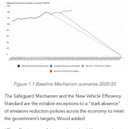
Figure 1.1 Baseline Mechanism scenarios 2020-50
The Safeguard Mechanism and the New Vehicle Efficiency
Standard are the notable exceptions to a “stark absence”
of emissions reduction policies across the economy to meet
the government’s targets, Wood added.