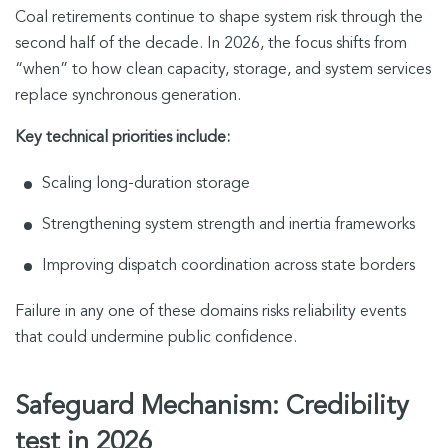
Coal retirements continue to shape system risk through the
second half of the decade. In 2026, the focus shifts from
“when” to how clean capacity, storage, and system services
replace synchronous generation.
Key technical priorities include:
Scaling long-duration storage
Strengthening system strength and inertia frameworks
Improving dispatch coordination across state borders
Failure in any one of these domains risks reliability events
that could undermine public confidence.
Safeguard Mechanism: Credibility
test in 2026