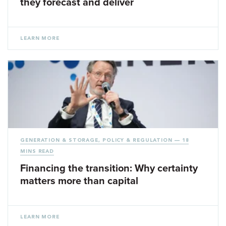
they forecast and deliver
LEARN MORE
GENERATION & STORAGE
,
POLICY & REGULATION
— 18
MINS READ
Financing the transition: Why certainty
matters more than capital
LEARN MORE