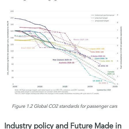
Figure 1.2 Global CO2 standards for passenger cars
Industry policy and Future Made in