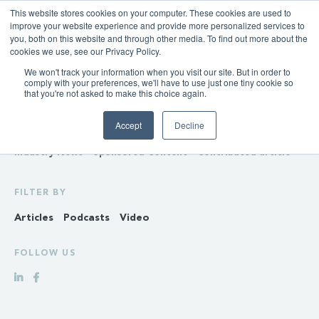
This website stores cookies on your computer. These cookies are used to
improve your website experience and provide more personalized services to
you, both on this website and through other media. To find out more about the
cookies we use, see our Privacy Policy.
We won't track your information when you visit our site. But in order to
INSIGHTS
comply with your preferences, we'll have to use just one tiny cookie so
that you're not asked to make this choice again.
Policy & Regulation
Generation & Storage
Accept
Decline
Transmission & Distribution
Retail
Gas
Hydrogen
Industry News
Sponsored Content
Contributed article
FILTER BY
Articles
Podcasts
Video
FOLLOW US