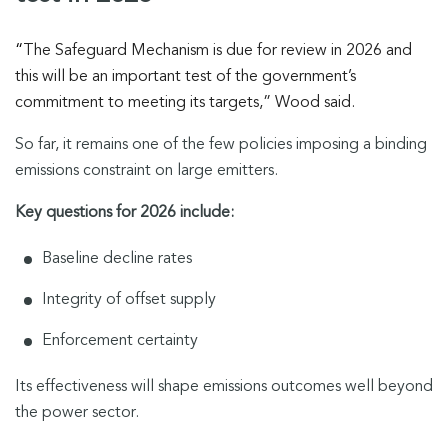
“
The Safeguard Mechanism is due for review in 2026 and
this will be an important test of the government’s
commitment to meeting its targets,” Wood said.
So far, it remains one of the few policies imposing a binding
emissions constraint on large emitters.
Key questions for 2026 include:
Baseline decline rates
Integrity of offset supply
Enforcement certainty
Its effectiveness will shape emissions outcomes well beyond
the power sector.