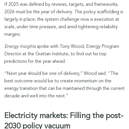
If 2025 was defined by reviews, targets, and frameworks,
2026 must be the year of delivery. The policy scaffolding is
largely in place; the system challenge now is execution at
scale, under time pressure, and amid tightening reliability
margins.
Energy Insights
spoke with Tony Wood, Energy Program
Director at the Grattan Institute, to find out his top
predictions for the year ahead.
“Next year should be one of delivery,” Wood said. “The
best outcome would be to create momentum on the
energy transition that can be maintained through the current
decade and well into the next.”
Electricity markets: Filling the post-
2030 policy vacuum