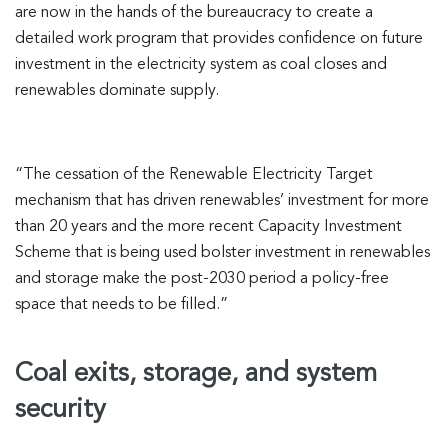
are now in the hands of the bureaucracy to create a
detailed work program that provides confidence on future
investment in the electricity system as coal closes and
renewables dominate supply.
“The cessation of the Renewable Electricity Target
mechanism that has driven renewables’ investment for more
than 20 years and the more recent Capacity Investment
Scheme that is being used bolster investment in renewables
and storage make the post-2030 period a policy-free
space that needs to be filled.”
Coal exits, storage, and system
security