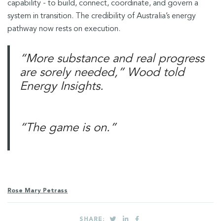
capability - to build, connect, coordinate, and govern a
system in transition. The credibility of Australia’s energy
pathway now rests on execution.
“More substance and real progress
are sorely needed,” Wood told
Energy Insights.
“The game is on.”
Rose Mary Petrass
SHARE: