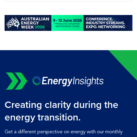
Creating clarity during the
energy transition.
Get a different perspective on energy with our monthly