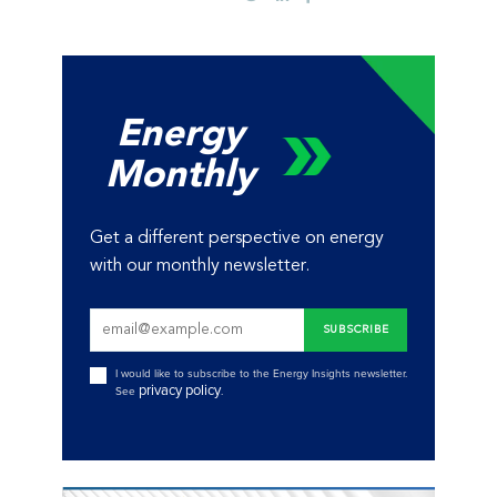
Energy
Monthly
Get a different perspective on energy
with our monthly newsletter.
I would like to subscribe to the Energy Insights newsletter.
privacy policy
See
.