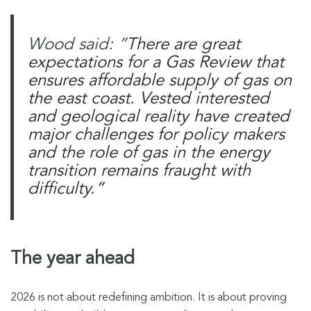
Wood said: “
There are great
expectations for a Gas Review that
ensures affordable supply of gas on
the east coast. Vested interested
and geological reality have created
major challenges for policy makers
and the role of gas in the energy
transition remains fraught with
difficulty.”
The year ahead
2026 is not about redefining ambition. It is about proving