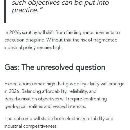
such objectives can be put into
practice.”
In 2026, scrutiny will shift from funding announcements to
execution discipline. Without this, the risk of fragmented
industrial policy remains high.
Gas: The unresolved question
Expectations remain high that gas policy clarity will emerge
in 2026. Balancing affordability, reliability, and
decarbonisation objectives will require confronting
geological realities and vested interests.
The outcome will shape both electricity reliability and
industrial competitiveness.